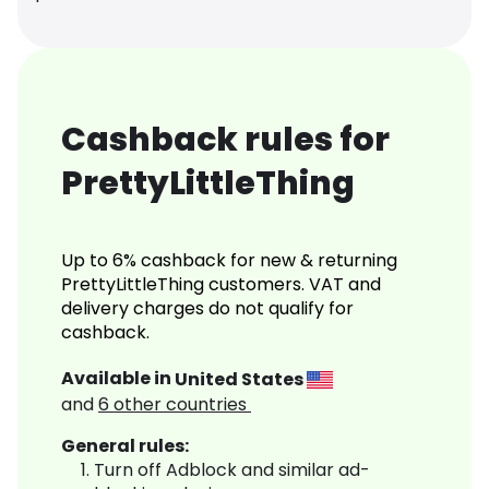
Cashback rules for
PrettyLittleThing
Up to 6% cashback for new & returning
PrettyLittleThing customers. VAT and
delivery charges do not qualify for
cashback.
Available in
United States
and
6
other countries
General rules:
Turn off Adblock and similar ad-