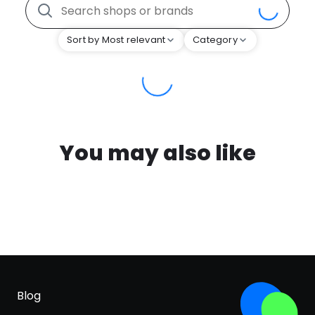
Sort by Most relevant
Category
You may also like
Blog