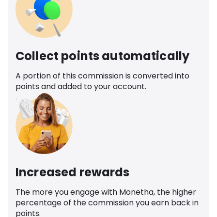
Collect points automatically
A portion of this commission is converted into
points and added to your account.
Increased rewards
The more you engage with Monetha, the higher
percentage of the commission you earn back in
points.