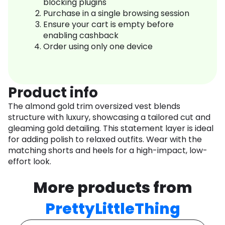
blocking plugins
Purchase in a single browsing session
Ensure your cart is empty before
enabling cashback
Order using only one device
Product info
The almond gold trim oversized vest blends
structure with luxury, showcasing a tailored cut and
gleaming gold detailing. This statement layer is ideal
for adding polish to relaxed outfits. Wear with the
matching shorts and heels for a high-impact, low-
effort look.
More products from
PrettyLittleThing