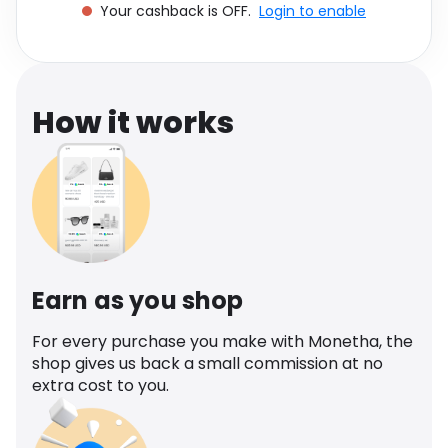
Your cashback is OFF.
Login to enable
Software
Health
See all shops
Travel
How it works
Earn as you shop
For every purchase you make with Monetha, the
shop gives us back a small commission at no
extra cost to you.