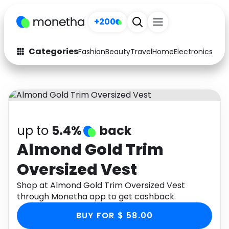
+200
Categories
Fashion
Beauty
Travel
Home
Electronics
Baby
Fashion
Arts & Crafts
Auto
Baby & Kids
Beauty
Computers
up to
5.4%
back
Electronics
Education
Almond Gold Trim
Oversized Vest
Activities
Food
Shop at Almond Gold Trim Oversized Vest
Gifts
Home
through Monetha app to get cashback.
Media
Music
BUY FOR $ 58.00