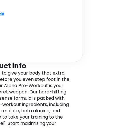
ble
uct info
e to give your body that extra
efore you even step foot in the
r Alpha Pre-Workout is your
ret weapon. Our hard-hitting
ense formula is packed with
-workout ingredients, including
ne malate, beta alanine, and
 to take your training to the
el1. Start maximising your