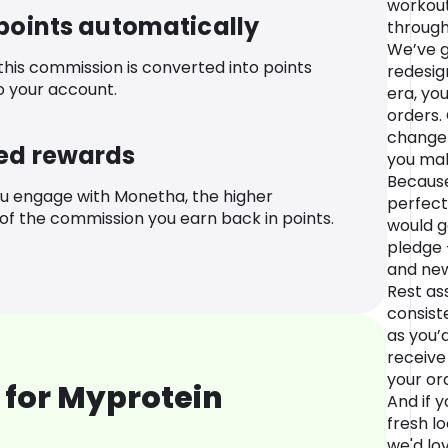
workout
 points automatically
through
We’ve g
 this commission is converted into points
redesig
o your account.
era, you
orders.
change 
ed rewards
you mak
Because
u engage with Monetha, the higher
perfect
f the commission you earn back in points.
would g
pledge 
and new
Rest ass
consiste
as you’
receive
your or
 for Myprotein
And if 
fresh lo
we'd lo