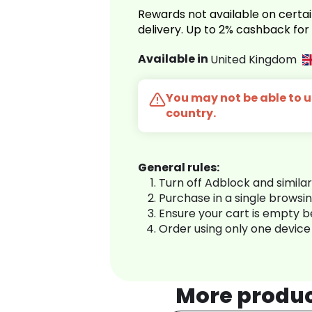
Rewards not available on certai
delivery. Up to 2% cashback fo
Available in
United Kingdom
You may not be able to us
country.
General rules:
Turn off Adblock and simila
Purchase in a single browsi
Ensure your cart is empty 
Order using only one device
More produ