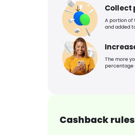
Collect
A portion of
and added t
Increas
The more yo
percentage o
Cashback rules