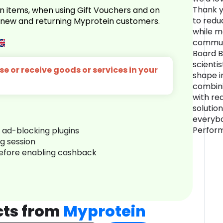
Thank y
n items, when using Gift Vouchers and on
to redu
r new and returning Myprotein customers.
while m
commun
Board B
scientis
e or receive goods or services in your
shape i
combini
with re
solution
everybo
Perform
r ad-blocking plugins
ng session
before enabling cashback
cts from
Myprotein