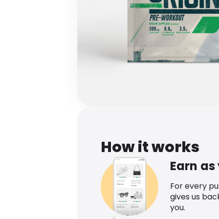
How it works
Earn as
For every p
gives us bac
you.