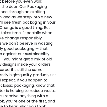
 before you even walk
 the door. Our Packaging
one through an exciting
n, and as we step into a new
’ll see fresh packaging in your
 Change is a good thing. But
takes time. Especially when
e change responsibly.
 we don't believe in wasting
ly good packaging — that
o against our sustainability
— you might get a mix of old
 designs inside your orders.
ured, it’s still the same
ntly high-quality product, just
d expect. If you happen to
 classic packaging, know that
der is helping to reduce waste.
you receive anything with a
ok, you’re one of the first, and
ve to hear what you think.