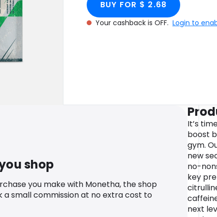
BUY FOR $ 2.68
Your cashback is OFF.
Login to ena
Prod
It’s tim
boost b
gym. Ou
new sec
 you shop
no-nons
key pre
urchase you make with Monetha, the shop
citrulli
k a small commission at no extra cost to
caffeine
next lev