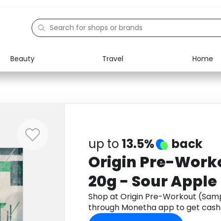
Beauty
Travel
Home
Electronics
Food
Education
Gifts
Activities
Home
up to
13.5%
back
Origin Pre-Work
20g - Sour Apple
Shop at Origin Pre-Workout (Samp
through Monetha app to get cash