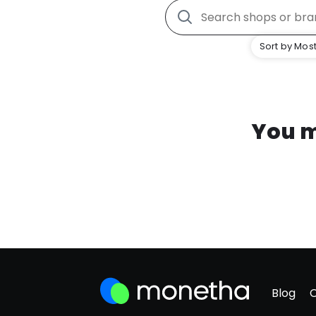
Sort by Most
You m
Blog