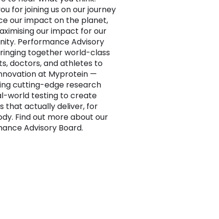
ou for joining us on our journey
ce our impact on the planet,
aximising our impact for our
ity. Performance Advisory
ringing together world-class
ts, doctors, and athletes to
nnovation at Myprotein —
ng cutting-edge research
al-world testing to create
s that actually deliver, for
dy. Find out more about our
ance Advisory Board.