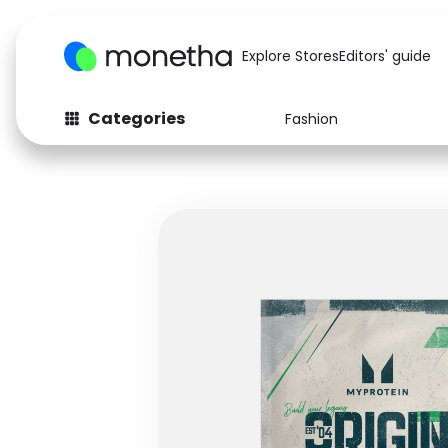
Explore Stores
Editors' guide
Categories
Fashion
Fashion
Baby & Kids
Arts & Crafts
Beauty
Auto
Computers