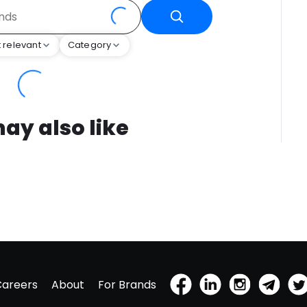
 relevant
Category
ay also like
Careers
About
For Brands