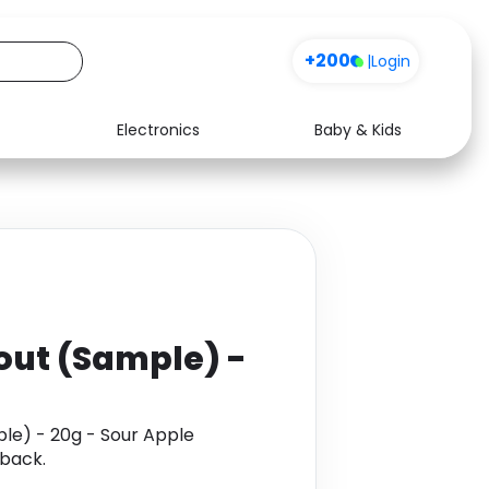
+200
|
Login
Electronics
Baby & Kids
Media
Health
Music
Travel
See all shops
Software
out (Sample) -
le) - 20g - Sour Apple
back.