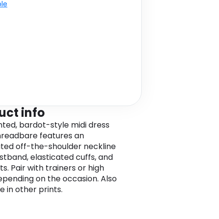
ble
uct info
inted, bardot-style midi dress
readbare features an
ated off-the-shoulder neckline
stband, elasticated cuffs, and
its. Pair with trainers or high
epending on the occasion. Also
e in other prints.