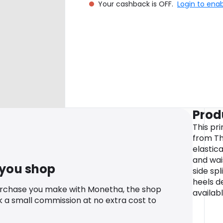
Your cashback is OFF.
Login to ena
Prod
This pr
from Th
elastic
and wai
 you shop
side spl
heels d
urchase you make with Monetha, the shop
availabl
k a small commission at no extra cost to