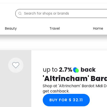
Beauty
Travel
Home
Electronics
Food
Education
Gifts
Activities
Home
up to
2.7%
back
'Altrincham' Bar
Shop at 'Altrincham' Bardot Midi
get cashback.
BUY FOR $ 32.11