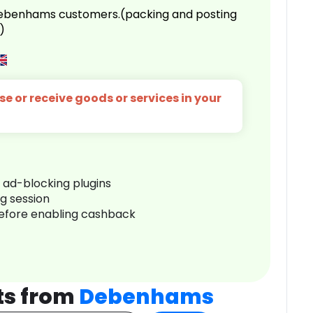
 Debenhams customers.(packing and posting
)
e or receive goods or services in your
r ad-blocking plugins
ng session
before enabling cashback
ts from
Debenhams