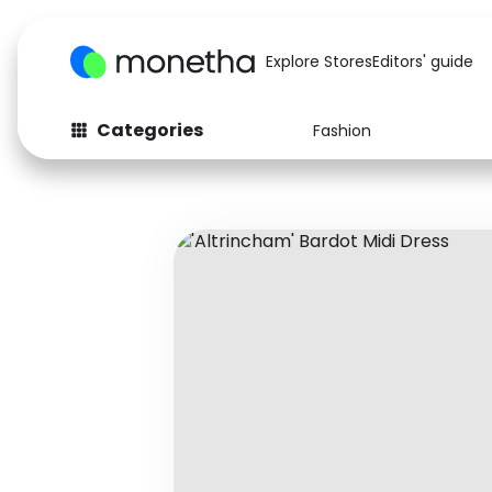
Explore Stores
Editors' guide
Categories
Fashion
Fashion
Baby & Kids
Arts & Crafts
Beauty
Auto
Computers