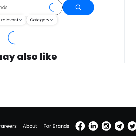
 relevant
Category
ay also like
Careers
About
For Brands