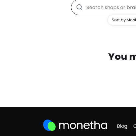
Sort by Most
You m
Blog