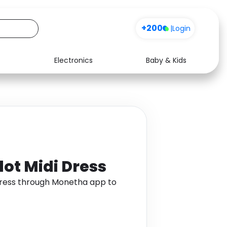
+200
|
Login
Electronics
Baby & Kids
Media
Health
Music
Travel
See all shops
Software
dot Midi Dress
 Dress through Monetha app to