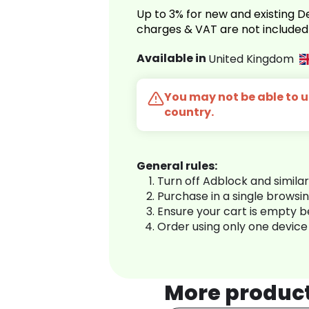
Up to 3% for new and existing
charges & VAT are not included
Available in
United Kingdom
You may not be able to us
country.
General rules:
Turn off Adblock and simila
Purchase in a single browsi
Ensure your cart is empty 
Order using only one device
More produc