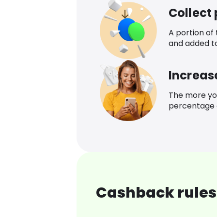
Collect
A portion of
and added t
Increas
The more yo
percentage o
Cashback rules