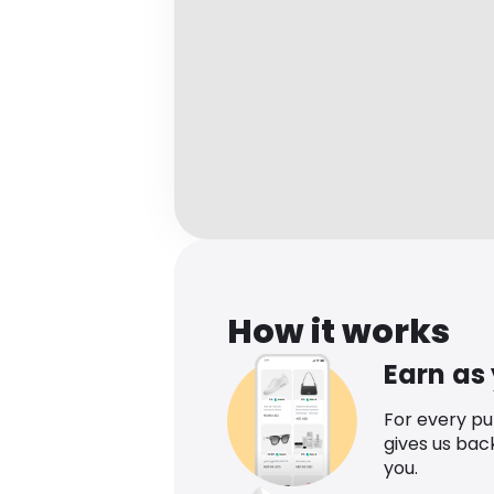
How it works
Earn as
For every p
gives us bac
you.