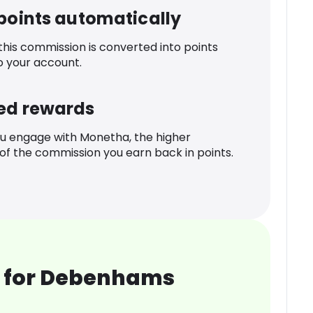
 points automatically
 this commission is converted into points
o your account.
ed rewards
u engage with Monetha, the higher
f the commission you earn back in points.
 for Debenhams