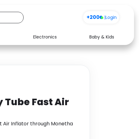
+200
|
Login
Electronics
Baby & Kids
Media
Health
Music
Travel
See all shops
Software
 Tube Fast Air
 Air Inflator through Monetha