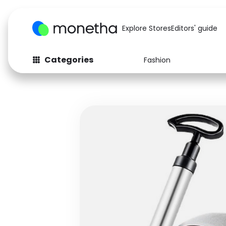
Explore Stores
Editors' guide
Categories
Fashion
Fashion
Baby & Kids
Arts & Crafts
Beauty
Auto
Computers