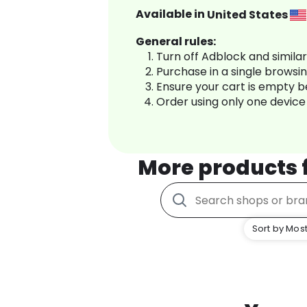
Available in
United States
General rules:
Turn off Adblock and simila
Purchase in a single browsi
Ensure your cart is empty 
Order using only one device
More products
Sort by Most