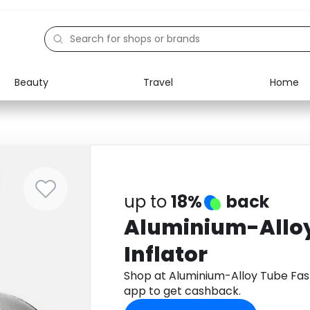
Beauty
Travel
Home
Electronics
Food
Education
Gifts
Activities
Home
up to
18%
back
Aluminium-Alloy
Inflator
Shop at Aluminium-Alloy Tube Fast
app to get cashback.