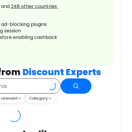
and
248
other countries
r ad-blocking plugins
ng session
before enabling cashback
 from
Discount Experts
 relevant
Category