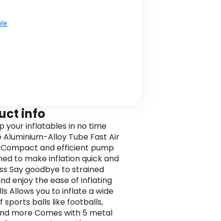
ble
uct info
 your inflatables in no time
e Aluminium-Alloy Tube Fast Air
r Compact and efficient pump
gned to make inflation quick and
ess Say goodbye to strained
nd enjoy the ease of inflating
ls Allows you to inflate a wide
 sports balls like footballs,
and more Comes with 5 metal