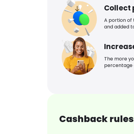
Collect
A portion of
and added t
Increas
The more yo
percentage o
Cashback rules 