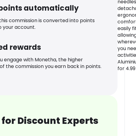
needles
 points automatically
detach
ergonom
 this commission is converted into points
comfort
o your account.
easily f
allowing
whereve
ed rewards
you nee
activit
u engage with Monetha, the higher
Alumini
f the commission you earn back in points.
for 4.9
for Discount Experts