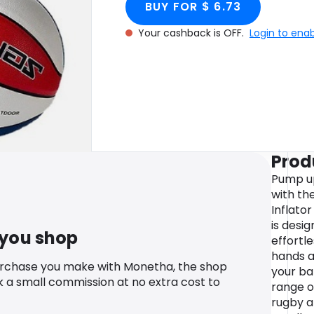
BUY FOR $ 6.73
Your cashback is OFF.
Login to ena
Prod
Pump up
with th
Inflato
is desi
 you shop
effortl
hands a
urchase you make with Monetha, the shop
your bal
k a small commission at no extra cost to
range of
rugby 