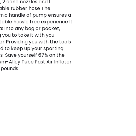
, 2 cone nozzles and 1
able rubber hose The
ic handle of pump ensures a
able hassle free experience It
its into any bag or pocket,
 you to take it with you
r Providing you with the tools
d to keep up your sporting
ies Save yourself 67% on the
um-Alloy Tube Fast Air Inflator
9 pounds