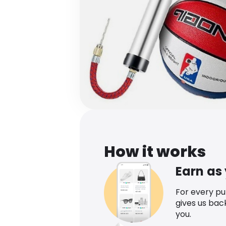
How it works
Earn as
For every p
gives us bac
you.