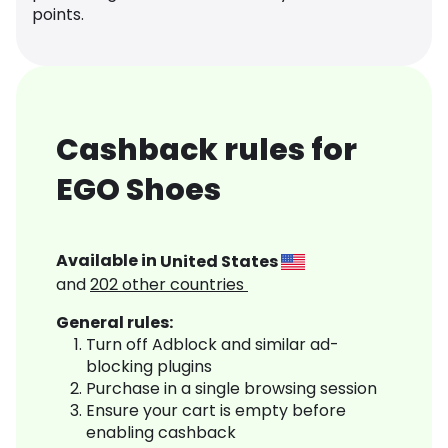
points.
Cashback rules for
EGO Shoes
Available in
United States
and
202
other countries
General rules:
Turn off Adblock and similar ad-
blocking plugins
Purchase in a single browsing session
Ensure your cart is empty before
enabling cashback