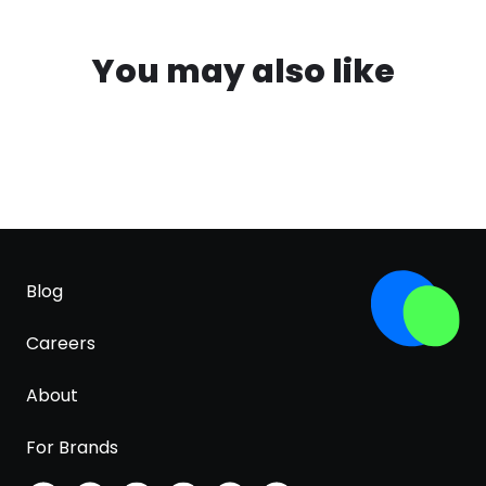
You may also like
Blog
Careers
About
For Brands