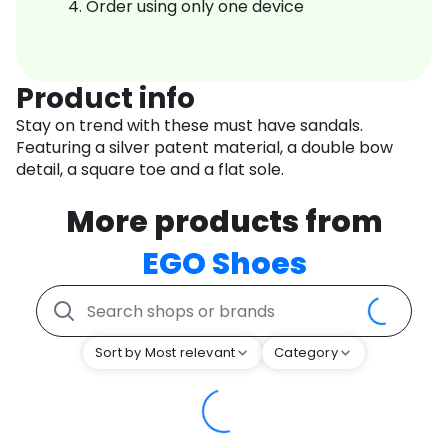
Order using only one device
Product info
Stay on trend with these must have sandals.
Featuring a silver patent material, a double bow
detail, a square toe and a flat sole.
More products from
EGO Shoes
Sort by Most relevant
Category