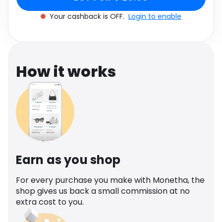
Software
Health
Your cashback is OFF.
Login to enable
See all shops
Travel
How it works
Earn as you shop
For every purchase you make with Monetha, the
shop gives us back a small commission at no
extra cost to you.