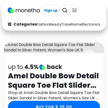
Sign up
Categories
Fashion
Beauty
Travel
Home
Electronics
Baby
Fashion
Arts & Crafts
Auto
Baby & Kids
Beauty
Computers
up to
4.5%
back
Electronics
Education
Amel Double Bow Detail
Activities
Food
Square Toe Flat Slider
Gifts
Home
Sandal In Silver Patent,
Shop at Amel Double Bow Detail Square Toe Flat
Slider Sandal In Silver Patent, Women's Size UK 6
Media
Music
Women's Size UK 6
through Monetha app to get cashback.
BUY FOR $ 25.00