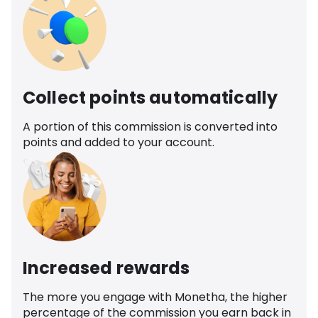
Collect points automatically
A portion of this commission is converted into
points and added to your account.
Increased rewards
The more you engage with Monetha, the higher
percentage of the commission you earn back in