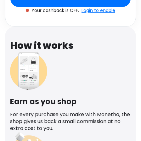
Software
Health
Your cashback is OFF.
Login to enable
See all shops
Travel
How it works
Earn as you shop
For every purchase you make with Monetha, the
shop gives us back a small commission at no
extra cost to you.