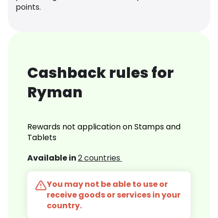
points.
Cashback rules for
Ryman
Rewards not application on Stamps and
Tablets
Available in
2 countries
You may not be able to use or
receive goods or services in your
country.