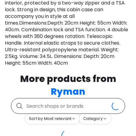
interior, protected by a two-way zipper and a TSA
lock. Strong in design, this cabin case can
accompany you in style at all
times.Dimensions:Depth: 20cm Height: 55cm Width:
40cm. Combination lock and TSA function. 4 double
wheels with 360 degrees rotation. Telescopic
Handle. Internal elastic straps to secure clothes.
Ultra-resistant polypropylene material. Weight:
2.5kg. Volume: 34.5L. Dimensions: Depth: 20cm
Height: 55cm Width: 40cm
More products from
Ryman
Sort by Most relevant
Category