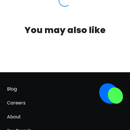
You may also like
Blog
Careers
About