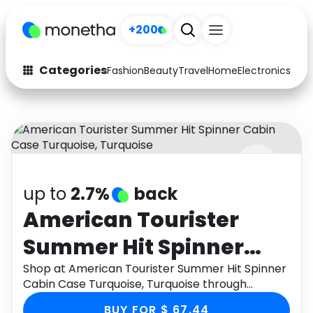
+200
Categories
Fashion
Beauty
Travel
Home
Electronics
Baby
Fashion
Arts & Crafts
Auto
Baby & Kids
Beauty
Computers
up to
2.7%
back
Electronics
Education
American Tourister
Activities
Food
Summer Hit Spinner
Gifts
Home
Cabin Case Turquoise,
Shop at American Tourister Summer Hit Spinner
Cabin Case Turquoise, Turquoise through
Media
Music
Turquoise
Monetha app to get cashback.
BUY FOR $ 67.44