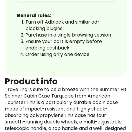
General rules:
Turn off Adblock and similar ad-
blocking plugins
Purchase in a single browsing session
Ensure your cart is empty before
enabling cashback
Order using only one device
Product info
Travelling is sure to be a breeze with the Summer Hit
Spinner Cabin Case Turquoise from American
Tourister.This is a particularly durable cabin case
made of impact-resistant and highly shock-
absorbing polypropylene.This case has four
smooth-running double wheels, a multi-adjustable
telescopic handle, a top handle and a well-designed