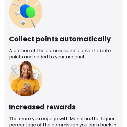
Collect points automatically
A portion of this commission is converted into
points and added to your account.
Increased rewards
The more you engage with Monetha, the higher
percentage of the commission you earn back in