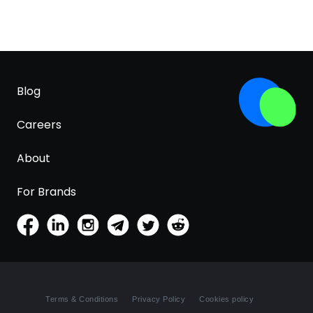
Blog
Careers
About
For Brands
Terms & Conditions
Privacy Policy
Cookies policy