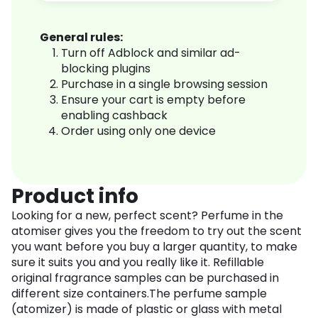
General rules:
Turn off Adblock and similar ad-
blocking plugins
Purchase in a single browsing session
Ensure your cart is empty before
enabling cashback
Order using only one device
Product info
Looking for a new, perfect scent? Perfume in the
atomiser gives you the freedom to try out the scent
you want before you buy a larger quantity, to make
sure it suits you and you really like it. Refillable
original fragrance samples can be purchased in
different size containers.The perfume sample
(atomizer) is made of plastic or glass with metal