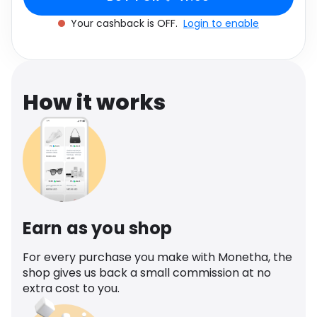
Software
Health
Your cashback is OFF.
Login to enable
See all shops
Travel
How it works
Earn as you shop
For every purchase you make with Monetha, the
shop gives us back a small commission at no
extra cost to you.