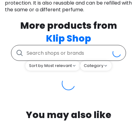
protection. It is also reusable and can be refilled with
the same or a different perfume.
More products from
Klip Shop
Sort by Most relevant
Category
You may also like