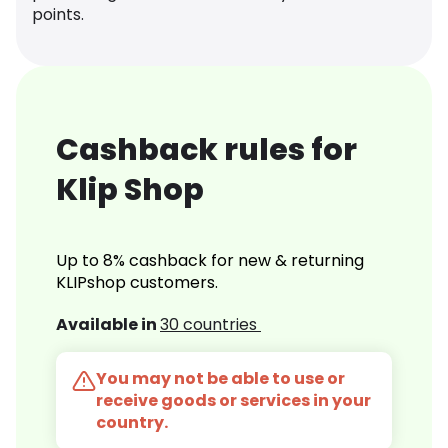
points.
Cashback rules for
Klip Shop
Up to 8% cashback for new & returning
KLIPshop customers.
Available in
30 countries
You may not be able to use or
receive goods or services in your
country.