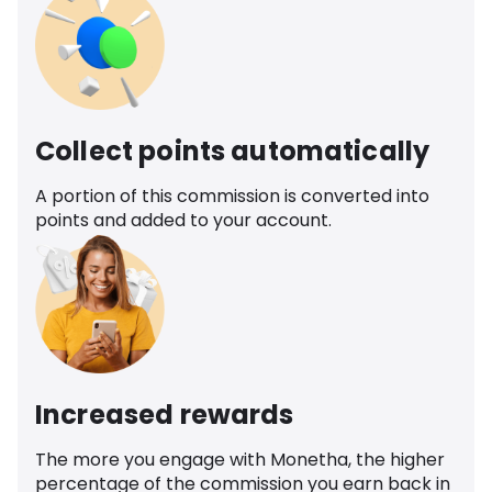
Collect points automatically
A portion of this commission is converted into
points and added to your account.
Increased rewards
The more you engage with Monetha, the higher
percentage of the commission you earn back in