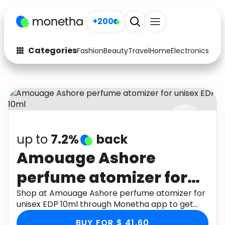
+200
Categories
Fashion
Beauty
Travel
Home
Electronics
Baby
Fashion
Arts & Crafts
Auto
Baby & Kids
Beauty
Computers
up to
7.2%
back
Electronics
Education
Amouage Ashore
Activities
Food
perfume atomizer for
Gifts
Home
unisex EDP 10ml
Shop at Amouage Ashore perfume atomizer for
unisex EDP 10ml through Monetha app to get
Media
Music
cashback.
BUY FOR $ 41.60