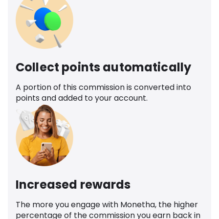
Collect points automatically
A portion of this commission is converted into
points and added to your account.
Increased rewards
The more you engage with Monetha, the higher
percentage of the commission you earn back in