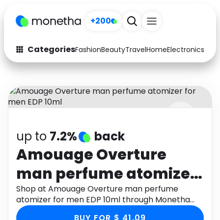
+200
Categories
Fashion
Beauty
Travel
Home
Electronics
Baby
Fashion
Arts & Crafts
Auto
Baby & Kids
Beauty
Computers
up to
7.2%
back
Electronics
Education
Amouage Overture
Activities
Food
man perfume atomizer
Gifts
Home
for men EDP 10ml
Shop at Amouage Overture man perfume
atomizer for men EDP 10ml through Monetha
Media
Music
app to get cashback.
BUY FOR $ 41.09