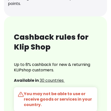
points.
Cashback rules for
Klip Shop
Up to 8% cashback for new & returning
KLIPshop customers.
Available in
30 countries
You may not be able to use or
receive goods or services in your
country.