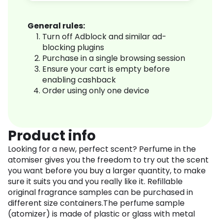
General rules:
Turn off Adblock and similar ad-
blocking plugins
Purchase in a single browsing session
Ensure your cart is empty before
enabling cashback
Order using only one device
Product info
Looking for a new, perfect scent? Perfume in the
atomiser gives you the freedom to try out the scent
you want before you buy a larger quantity, to make
sure it suits you and you really like it. Refillable
original fragrance samples can be purchased in
different size containers.The perfume sample
(atomizer) is made of plastic or glass with metal