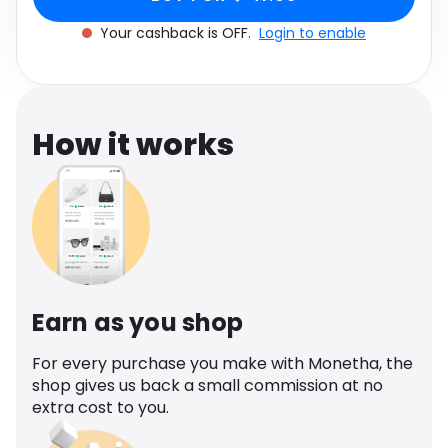
Software
Health
Your cashback is OFF.
Login to enable
See all shops
Travel
How it works
Earn as you shop
For every purchase you make with Monetha, the
shop gives us back a small commission at no
extra cost to you.