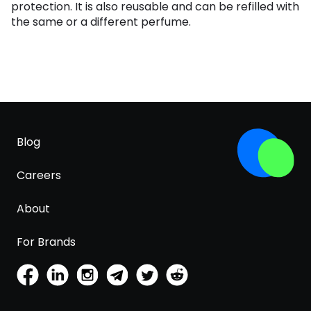
protection. It is also reusable and can be refilled with
the same or a different perfume.
Blog
Careers
About
For Brands