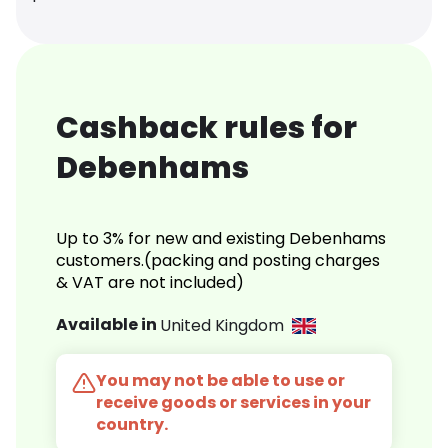
Cashback rules for
Debenhams
Up to 3% for new and existing Debenhams
customers.(packing and posting charges
& VAT are not included)
Available in
United Kingdom
You may not be able to use or
receive goods or services in your
country.