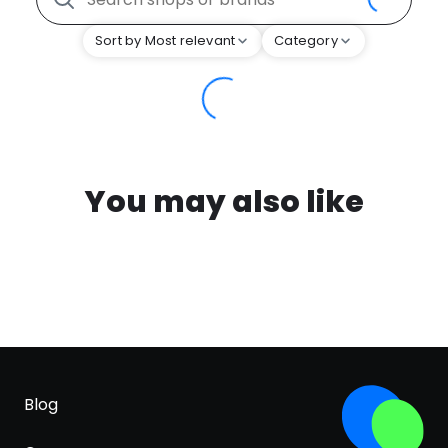
Sort by Most relevant
Category
You may also like
Blog