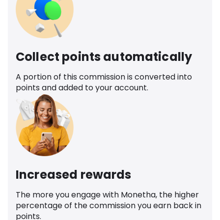
Collect points automatically
A portion of this commission is converted into
points and added to your account.
Increased rewards
The more you engage with Monetha, the higher
percentage of the commission you earn back in
points.