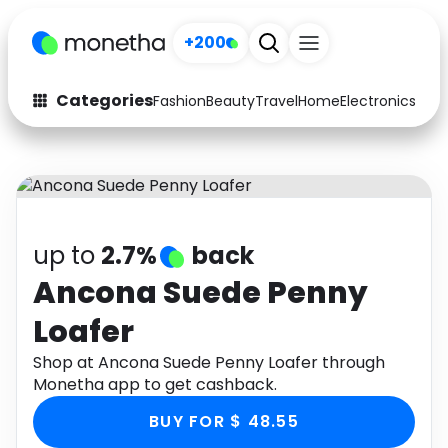
+200
Categories
Fashion
Beauty
Travel
Home
Electronics
Baby
Fashion
Arts & Crafts
Auto
Baby & Kids
Beauty
Computers
up to
2.7%
back
Electronics
Education
Ancona Suede Penny
Loafer
Activities
Food
Shop at Ancona Suede Penny Loafer through
Gifts
Home
Monetha app to get cashback.
Media
Music
BUY FOR $ 48.55