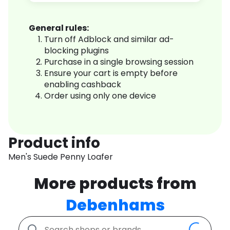
General rules:
Turn off Adblock and similar ad-
blocking plugins
Purchase in a single browsing session
Ensure your cart is empty before
enabling cashback
Order using only one device
Product info
Men's Suede Penny Loafer
More products from
Debenhams