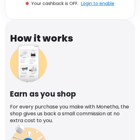
Your cashback is OFF.
Login to enable
Software
Health
See all shops
Travel
How it works
Earn as you shop
For every purchase you make with Monetha, the
shop gives us back a small commission at no
extra cost to you.