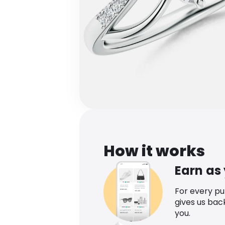
How it works
Earn as
For every p
gives us bac
you.