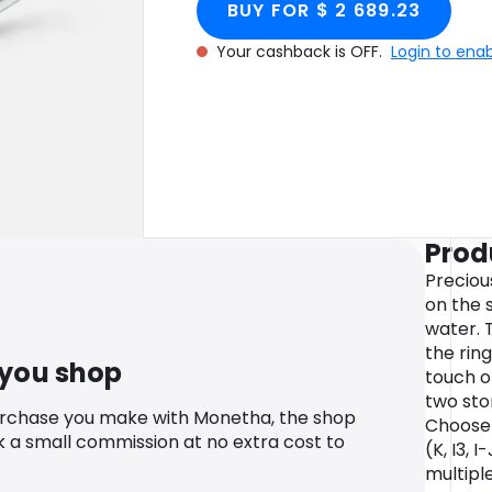
BUY FOR $ 2 689.23
Your cashback is OFF.
Login to ena
Prod
Preciou
on the 
water. 
the rin
 you shop
touch o
two ston
urchase you make with Monetha, the shop
Choose 
k a small commission at no extra cost to
(K, I3, I
multipl