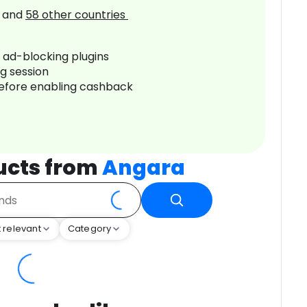
and
58
other countries
r ad-blocking plugins
ng session
before enabling cashback
ucts from
Angara
 relevant
Category