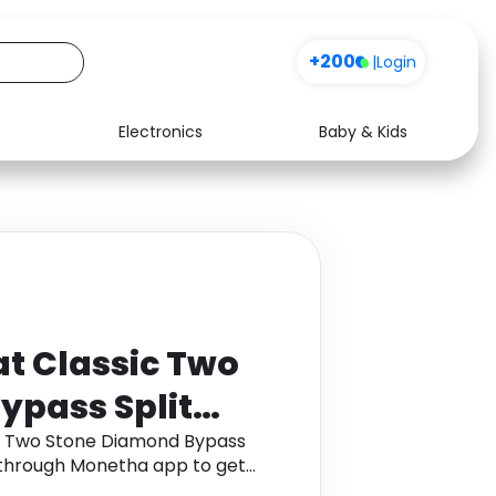
+200
|
Login
Electronics
Baby & Kids
Media
Health
Music
Travel
See all shops
Software
t Classic Two
ypass Split
K White Gold
ic Two Stone Diamond Bypass
d through Monetha app to get