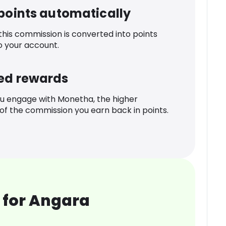
 points automatically
 this commission is converted into points
o your account.
ed rewards
u engage with Monetha, the higher
f the commission you earn back in points.
 for Angara