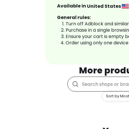
Available in
United States
General rules:
Turn off Adblock and simila
Purchase in a single browsi
Ensure your cart is empty 
Order using only one device
More prod
Sort by Most