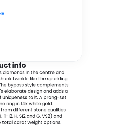
ble
uct info
s diamonds in the centre and
shank twinkle like the sparkling
The bypass style complements
g's elaborate design and adds a
f uniqueness to it. A prong-set
e ring in 14k white gold.
from different stone qualities
-J, I1-I2, H, SI2 and G, VS2) and
e total carat weight options.