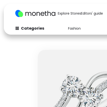
Explore Stores
Editors' guide
Categories
Fashion
Fashion
Baby & Kids
Arts & Crafts
Beauty
Auto
Computers