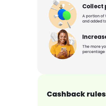
Collect
A portion of
and added t
Increas
The more yo
percentage o
Cashback rules