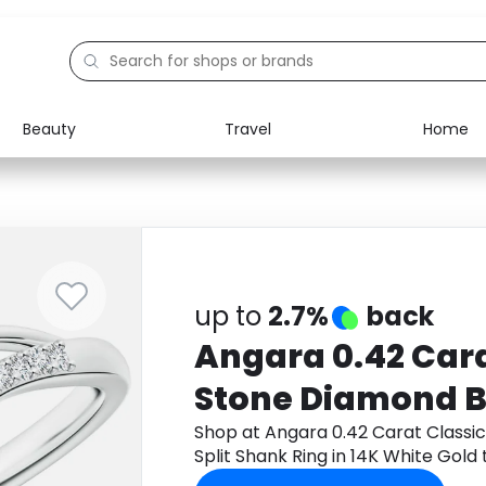
Beauty
Travel
Home
Electronics
Food
Education
Gifts
Activities
Home
up to
2.7%
back
Angara 0.42 Cara
Stone Diamond B
Shank Ring in 14
Shop at Angara 0.42 Carat Class
Split Shank Ring in 14K White Gol
cashback.