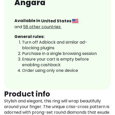
Angara
Available in
United States
and
58
other countries
General rules:
Turn off Adblock and similar ad-
blocking plugins
Purchase in a single browsing session
Ensure your cart is empty before
enabling cashback
Order using only one device
Product info
Stylish and elegant, this ring will wrap beautifully
around your finger. The unique criss-cross pattern is
adorned with prong-set round diamonds that exude