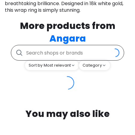
breathtaking brilliance. Designed in 18k white gold,
this wrap ring is simply stunning.
More products from
Angara
Sort by Most relevant
Category
You may also like