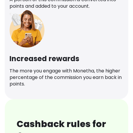
points and added to your account.
Increased rewards
The more you engage with Monetha, the higher
percentage of the commission you earn back in
points.
Cashback rules for