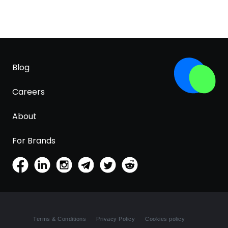
Blog
Careers
About
For Brands
Terms & Conditions
Privacy Policy
Cookies policy