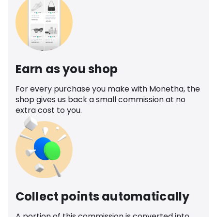
Earn as you shop
For every purchase you make with Monetha, the
shop gives us back a small commission at no
extra cost to you.
Collect points automatically
A portion of this commission is converted into