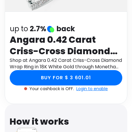
Software
Health
See all shops
Travel
up to
2.7%
back
Angara 0.42 Carat
Criss-Cross Diamond
Wrap Ring in 18K White
Shop at Angara 0.42 Carat Criss-Cross Diamond
Wrap Ring in 18K White Gold through Monetha
Gold
app to get cashback.
BUY FOR $ 3 601.01
Your cashback is OFF.
Login to enable
How it works