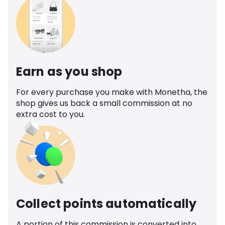
Earn as you shop
For every purchase you make with Monetha, the
shop gives us back a small commission at no
extra cost to you.
Collect points automatically
A portion of this commission is converted into