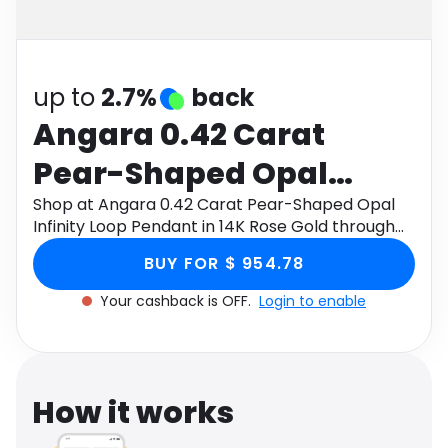
Software
Health
See all shops
Travel
up to
2.7%
back
Angara 0.42 Carat
Pear-Shaped Opal
Infinity Loop Pendant in
Shop at Angara 0.42 Carat Pear-Shaped Opal
Infinity Loop Pendant in 14K Rose Gold through
14K Rose Gold
Monetha app to get cashback.
BUY FOR $ 954.78
Your cashback is OFF.
Login to enable
How it works