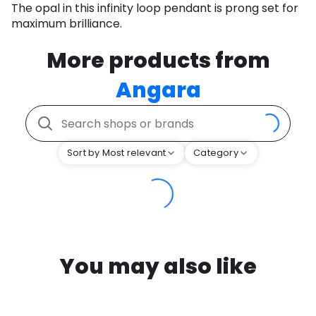
The opal in this infinity loop pendant is prong set for
maximum brilliance.
More products from
Angara
Sort by Most relevant
Category
You may also like