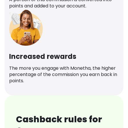
points and added to your account.
Increased rewards
The more you engage with Monetha, the higher
percentage of the commission you earn back in
points.
Cashback rules for