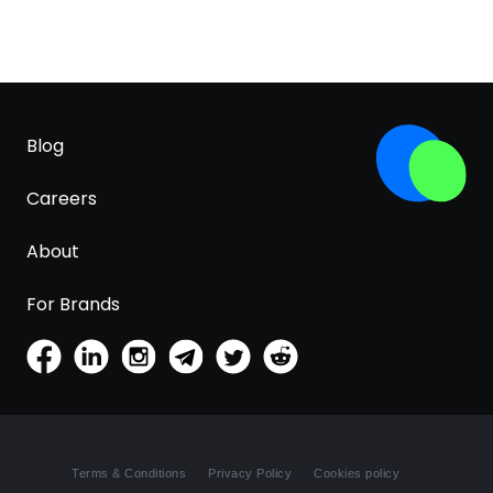
Blog
Careers
About
For Brands
Terms & Conditions
Privacy Policy
Cookies policy