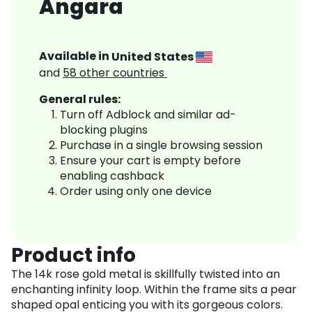
Angara
Available in
United States
and
58
other countries
General rules:
Turn off Adblock and similar ad-
blocking plugins
Purchase in a single browsing session
Ensure your cart is empty before
enabling cashback
Order using only one device
Product info
The 14k rose gold metal is skillfully twisted into an
enchanting infinity loop. Within the frame sits a pear
shaped opal enticing you with its gorgeous colors.