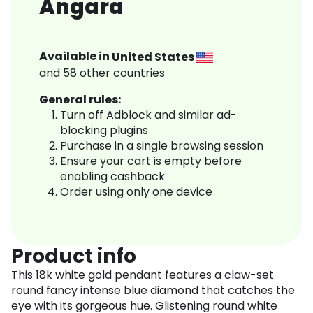
Angara
Available in
United States
and
58
other countries
General rules:
Turn off Adblock and similar ad-
blocking plugins
Purchase in a single browsing session
Ensure your cart is empty before
enabling cashback
Order using only one device
Product info
This 18k white gold pendant features a claw-set
round fancy intense blue diamond that catches the
eye with its gorgeous hue. Glistening round white