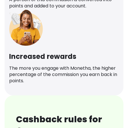
points and added to your account.
Increased rewards
The more you engage with Monetha, the higher
percentage of the commission you earn back in
points.
Cashback rules for