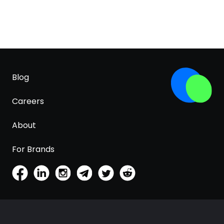
Blog
Careers
About
For Brands