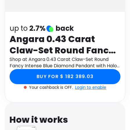
Software
Health
See all shops
Travel
up to
2.7%
back
Angara 0.43 Carat
Claw-Set Round Fancy
Intense Blue Diamond
Shop at Angara 0.43 Carat Claw-Set Round
Fancy Intense Blue Diamond Pendant with Halo
Pendant with Halo in
in 18K White Gold through Monetha app to get
BUY FOR $ 182 389.03
cashback.
18K White Gold
Your cashback is OFF.
Login to enable
How it works