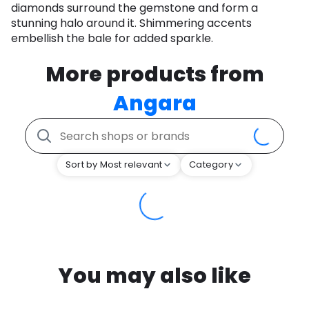
diamonds surround the gemstone and form a
stunning halo around it. Shimmering accents
embellish the bale for added sparkle.
More products from
Angara
Sort by Most relevant
Category
You may also like