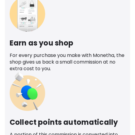
Earn as you shop
For every purchase you make with Monetha, the
shop gives us back a small commission at no
extra cost to you.
Collect points automatically
A portion of this commission is converted into