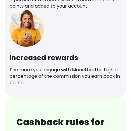
points and added to your account.
Increased rewards
The more you engage with Monetha, the higher
percentage of the commission you earn back in
points.
Cashback rules for