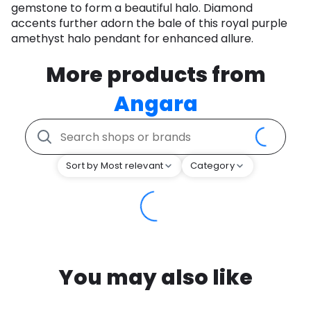
gemstone to form a beautiful halo. Diamond
accents further adorn the bale of this royal purple
amethyst halo pendant for enhanced allure.
More products from
Angara
Sort by Most relevant
Category
You may also like