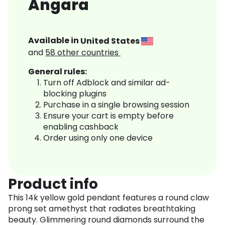
Angara
Available in
United States
and
58
other countries
General rules:
Turn off Adblock and similar ad-
blocking plugins
Purchase in a single browsing session
Ensure your cart is empty before
enabling cashback
Order using only one device
Product info
This 14k yellow gold pendant features a round claw
prong set amethyst that radiates breathtaking
beauty. Glimmering round diamonds surround the