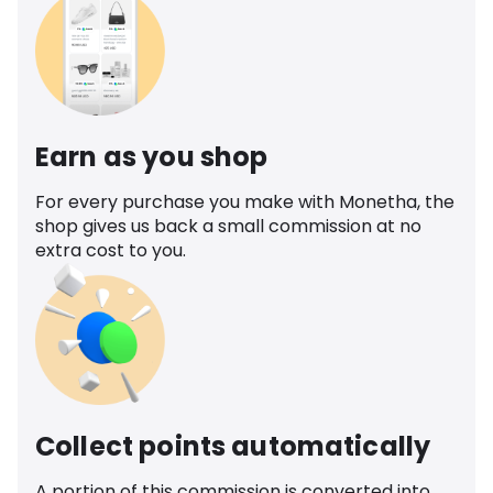
Earn as you shop
For every purchase you make with Monetha, the
shop gives us back a small commission at no
extra cost to you.
Collect points automatically
A portion of this commission is converted into