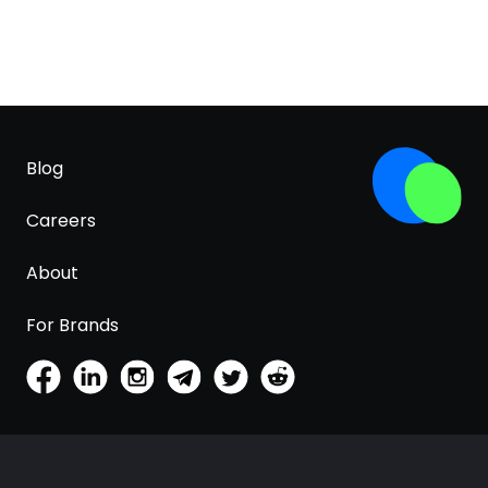
Blog
Careers
About
For Brands