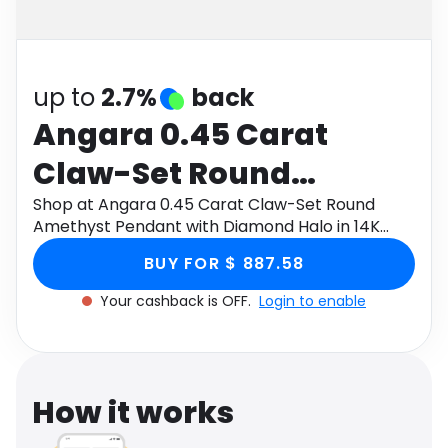
Software
Health
See all shops
Travel
up to
2.7%
back
Angara 0.45 Carat
Claw-Set Round
Amethyst Pendant with
Shop at Angara 0.45 Carat Claw-Set Round
Amethyst Pendant with Diamond Halo in 14K
Diamond Halo in 14K
Yellow Gold through Monetha app to get
BUY FOR $ 887.58
cashback.
Yellow Gold
Your cashback is OFF.
Login to enable
How it works