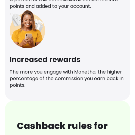
points and added to your account.
Increased rewards
The more you engage with Monetha, the higher
percentage of the commission you earn back in
points.
Cashback rules for