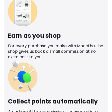
Earn as you shop
For every purchase you make with Monetha, the
shop gives us back a small commission at no
extra cost to you.
Collect points automatically
A portion of this commission is converted into