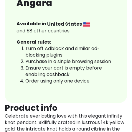
Angara
Available in
United States
and
58
other countries
General rules:
Turn off Adblock and similar ad-
blocking plugins
Purchase in a single browsing session
Ensure your cart is empty before
enabling cashback
Order using only one device
Product info
Celebrate everlasting love with this elegant infinity
knot pendant. Skillfully crafted in lustrous 14k yellow
gold, the intricate knot holds a round citrine in the