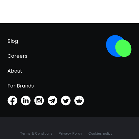
Blog
Careers
About
For Brands
Terms & Conditions
Privacy Policy
Cookies policy