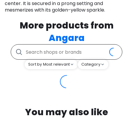
center. It is secured in a prong setting and
mesmerizes with its golden-yellow sparkle.
More products from
Angara
Sort by Most relevant
Category
You may also like