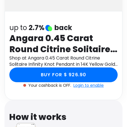
Software
Health
See all shops
Travel
up to
2.7%
back
Angara 0.45 Carat
Round Citrine Solitaire
Infinity Knot Pendant in
Shop at Angara 0.45 Carat Round Citrine
Solitaire Infinity Knot Pendant in 14K Yellow Gold
14K Yellow Gold
through Monetha app to get cashback.
BUY FOR $ 926.90
Your cashback is OFF.
Login to enable
How it works