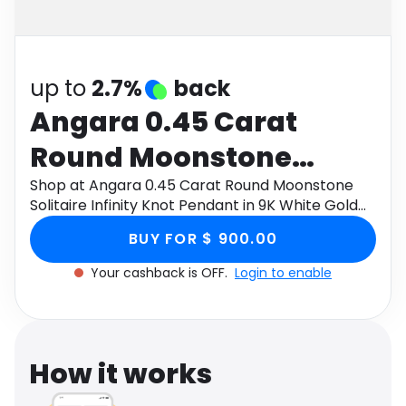
Software
Health
See all shops
Travel
up to
2.7%
back
Angara 0.45 Carat
Round Moonstone
Solitaire Infinity Knot
Shop at Angara 0.45 Carat Round Moonstone
Solitaire Infinity Knot Pendant in 9K White Gold
Pendant in 9K White
through Monetha app to get cashback.
BUY FOR $ 900.00
Gold
Your cashback is OFF.
Login to enable
How it works