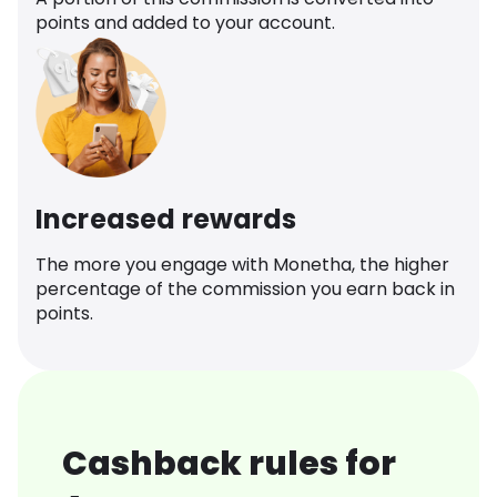
points and added to your account.
Increased rewards
The more you engage with Monetha, the higher
percentage of the commission you earn back in
points.
Cashback rules for