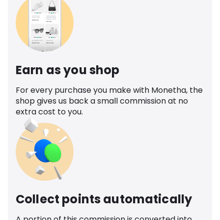
Earn as you shop
For every purchase you make with Monetha, the
shop gives us back a small commission at no
extra cost to you.
Collect points automatically
A portion of this commission is converted into