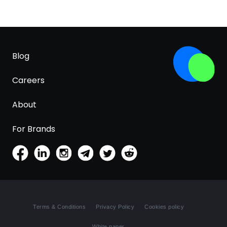
Blog
Careers
About
For Brands
Terms & Conditions
Privacy Policy
Cookies policy
White paper