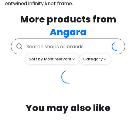
entwined infinity knot frame.
More products from
Angara
Sort by Most relevant
Category
You may also like