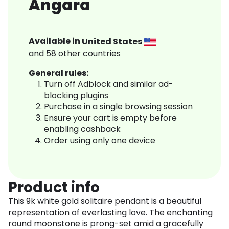
Angara
Available in
United States
and
58
other countries
General rules:
Turn off Adblock and similar ad-
blocking plugins
Purchase in a single browsing session
Ensure your cart is empty before
enabling cashback
Order using only one device
Product info
This 9k white gold solitaire pendant is a beautiful
representation of everlasting love. The enchanting
round moonstone is prong-set amid a gracefully