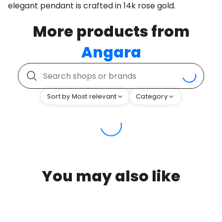
elegant pendant is crafted in 14k rose gold.
More products from
Angara
Sort by Most relevant
Category
You may also like