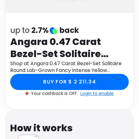
Software
Health
See all shops
Travel
up to
2.7%
back
Angara 0.47 Carat
Bezel-Set Solitaire
Round Lab-Grown
Shop at Angara 0.47 Carat Bezel-Set Solitaire
Round Lab-Grown Fancy Intense Yellow
Fancy Intense Yellow
Diamond Halo Pendant in 14K Rose Gold through
BUY FOR $ 2 211.34
Monetha app to get cashback.
Diamond Halo Pendant
Your cashback is OFF.
Login to enable
in 14K Rose Gold
How it works