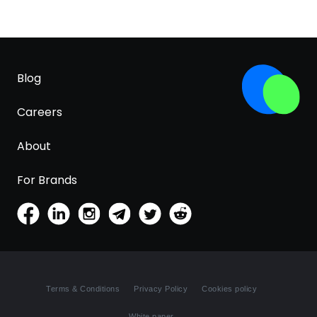
Blog
Careers
About
For Brands
Terms & Conditions
Privacy Policy
Cookies policy
White paper