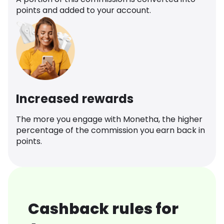
points and added to your account.
Increased rewards
The more you engage with Monetha, the higher
percentage of the commission you earn back in
points.
Cashback rules for