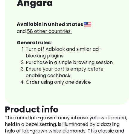
Angara
Available in
United States
and
58
other countries
General rules:
Turn off Adblock and similar ad-
blocking plugins
Purchase in a single browsing session
Ensure your cart is empty before
enabling cashback
Order using only one device
Product info
The round lab-grown fancy intense yellow diamond,
held in a bezel setting, is illuminated by a dazzling
halo of lab-grown white diamonds. This classic and