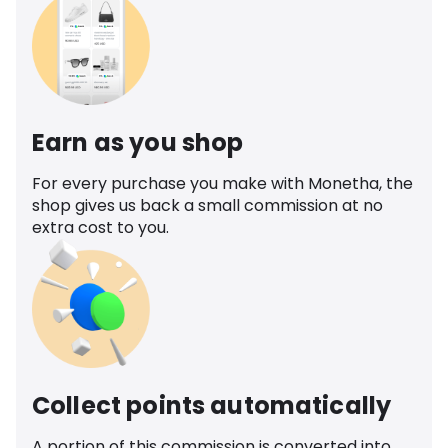
Earn as you shop
For every purchase you make with Monetha, the
shop gives us back a small commission at no
extra cost to you.
Collect points automatically
A portion of this commission is converted into