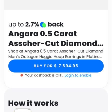
Software
Health
See all shops
Travel
up to
2.7%
back
Angara 0.5 Carat
Asscher-Cut Diamond
Men’s Octagon Huggie
Shop at Angara 0.5 Carat Asscher-Cut Diamond
Men’s Octagon Huggie Hoop Earrings in Platinum
Hoop Earrings in
through Monetha app to get cashback.
BUY FOR $ 7 594.95
Platinum
Your cashback is OFF.
Login to enable
How it works