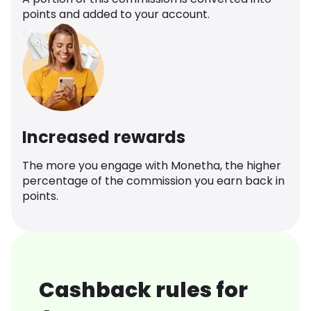
points and added to your account.
Increased rewards
The more you engage with Monetha, the higher
percentage of the commission you earn back in
points.
Cashback rules for