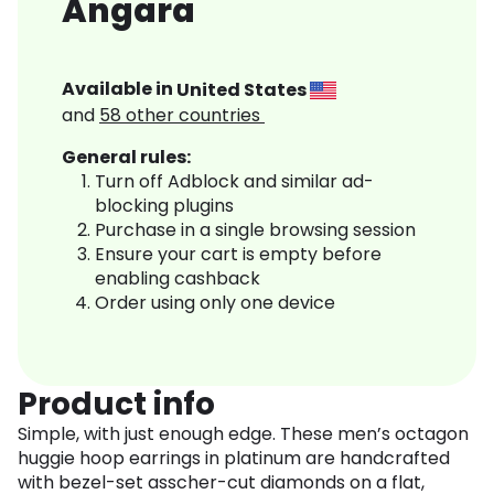
Angara
Available in
United States
and
58
other countries
General rules:
Turn off Adblock and similar ad-
blocking plugins
Purchase in a single browsing session
Ensure your cart is empty before
enabling cashback
Order using only one device
Product info
Simple, with just enough edge. These men’s octagon
huggie hoop earrings in platinum are handcrafted
with bezel-set asscher-cut diamonds on a flat,