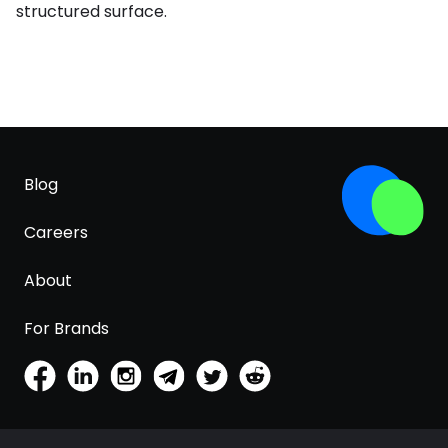
structured surface.
Blog
Careers
About
For Brands