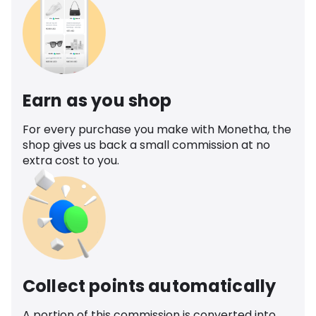
Earn as you shop
For every purchase you make with Monetha, the
shop gives us back a small commission at no
extra cost to you.
Collect points automatically
A portion of this commission is converted into