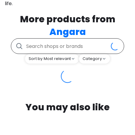
life.
More products from
Angara
Sort by Most relevant
Category
You may also like