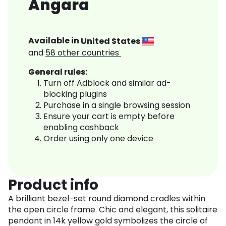
Angara
Available in
United States
and
58
other countries
General rules:
Turn off Adblock and similar ad-
blocking plugins
Purchase in a single browsing session
Ensure your cart is empty before
enabling cashback
Order using only one device
Product info
A brilliant bezel-set round diamond cradles within
the open circle frame. Chic and elegant, this solitaire
pendant in 14k yellow gold symbolizes the circle of