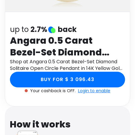
Software
Health
See all shops
Travel
up to
2.7%
back
Angara 0.5 Carat
Bezel-Set Diamond
Solitaire Open Circle
Shop at Angara 0.5 Carat Bezel-Set Diamond
Solitaire Open Circle Pendant in 14K Yellow Gold
Pendant in 14K Yellow
through Monetha app to get cashback.
BUY FOR $ 3 096.43
Gold
Your cashback is OFF.
Login to enable
How it works