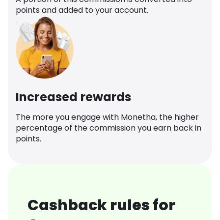
points and added to your account.
Increased rewards
The more you engage with Monetha, the higher
percentage of the commission you earn back in
points.
Cashback rules for