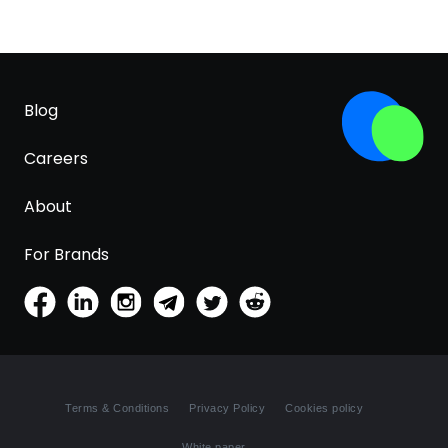
Blog
Careers
About
For Brands
Terms & Conditions
Privacy Policy
Cookies policy
White paper