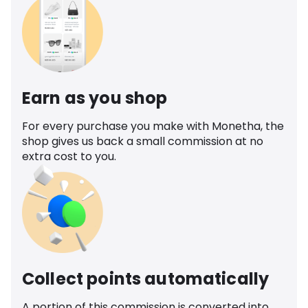
Earn as you shop
For every purchase you make with Monetha, the
shop gives us back a small commission at no
extra cost to you.
Collect points automatically
A portion of this commission is converted into