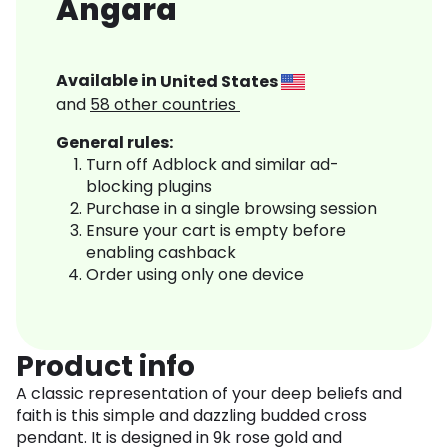
Angara
Available in
United States
and
58
other countries
General rules:
Turn off Adblock and similar ad-
blocking plugins
Purchase in a single browsing session
Ensure your cart is empty before
enabling cashback
Order using only one device
Product info
A classic representation of your deep beliefs and
faith is this simple and dazzling budded cross
pendant. It is designed in 9k rose gold and