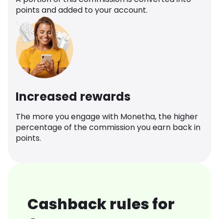
points and added to your account.
Increased rewards
The more you engage with Monetha, the higher
percentage of the commission you earn back in
points.
Cashback rules for