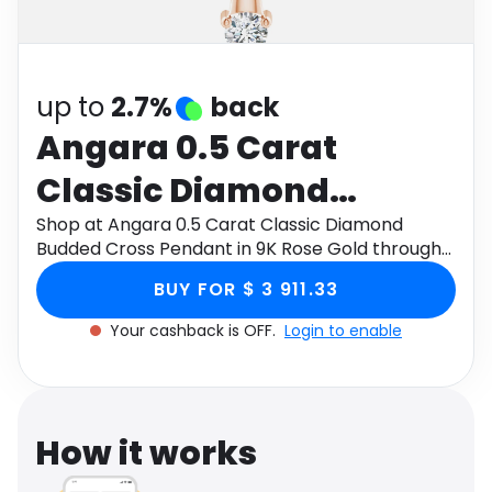
Software
Health
See all shops
Travel
up to
2.7%
back
Angara 0.5 Carat
Classic Diamond
Budded Cross Pendant
Shop at Angara 0.5 Carat Classic Diamond
Budded Cross Pendant in 9K Rose Gold through
in 9K Rose Gold
Monetha app to get cashback.
BUY FOR $ 3 911.33
Your cashback is OFF.
Login to enable
How it works