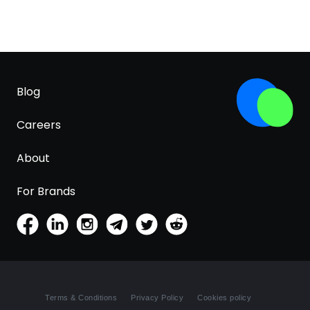
Blog
Careers
About
For Brands
Terms & Conditions
Privacy Policy
Cookies policy