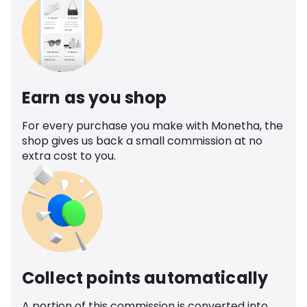
Earn as you shop
For every purchase you make with Monetha, the
shop gives us back a small commission at no
extra cost to you.
Collect points automatically
A portion of this commission is converted into