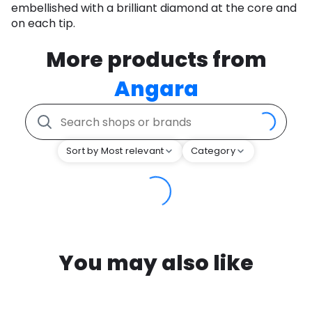
embellished with a brilliant diamond at the core and
on each tip.
More products from
Angara
Sort by Most relevant
Category
You may also like