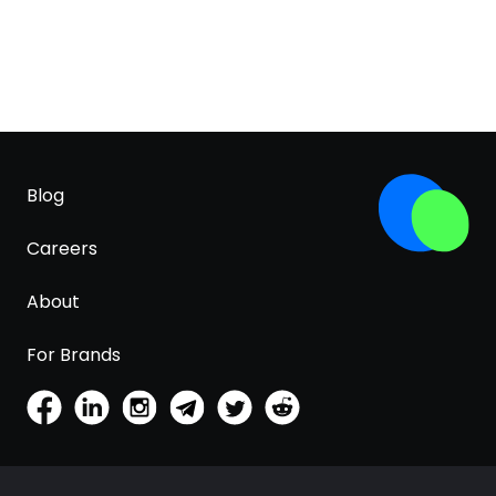
Blog
Careers
About
For Brands