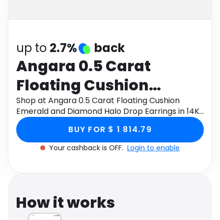
Software
Health
See all shops
Travel
up to
2.7%
back
Angara 0.5 Carat
Floating Cushion
Emerald and Diamond
Shop at Angara 0.5 Carat Floating Cushion
Emerald and Diamond Halo Drop Earrings in 14K
Halo Drop Earrings in
Yellow Gold through Monetha app to get
BUY FOR $ 1 814.79
cashback.
14K Yellow Gold
Your cashback is OFF.
Login to enable
How it works