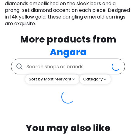
diamonds embellished on the sleek bars and a
prong-set diamond accent on each piece. Designed
in 14k yellow gold, these dangling emerald earrings
are exquisite.
More products from
Angara
Sort by Most relevant
Category
You may also like