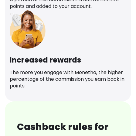
points and added to your account.
Increased rewards
The more you engage with Monetha, the higher
percentage of the commission you earn back in
points.
Cashback rules for