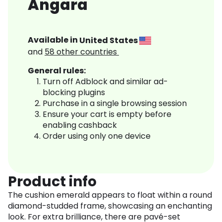
Angara
Available in
United States
and
58
other countries
General rules:
Turn off Adblock and similar ad-
blocking plugins
Purchase in a single browsing session
Ensure your cart is empty before
enabling cashback
Order using only one device
Product info
The cushion emerald appears to float within a round
diamond-studded frame, showcasing an enchanting
look. For extra brilliance, there are pavé-set