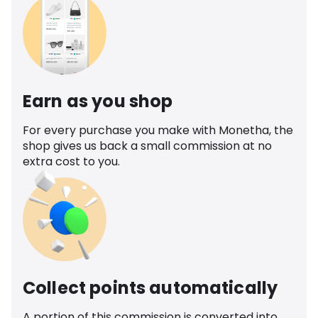
Earn as you shop
For every purchase you make with Monetha, the
shop gives us back a small commission at no
extra cost to you.
Collect points automatically
A portion of this commission is converted into