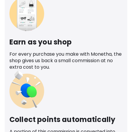
Earn as you shop
For every purchase you make with Monetha, the
shop gives us back a small commission at no
extra cost to you.
Collect points automatically
A portion of this commission is converted into