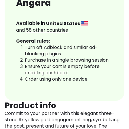
Angara
Available in
United States
and
58
other countries
General rules:
Turn off Adblock and similar ad-
blocking plugins
Purchase in a single browsing session
Ensure your cart is empty before
enabling cashback
Order using only one device
Product info
Commit to your partner with this elegant three-
stone 9k yellow gold engagement ring, symbolizing
the past, present and future of your love. The