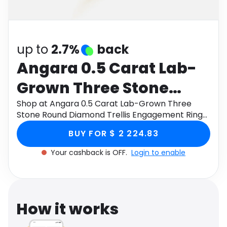
Software
Health
See all shops
Travel
up to
2.7%
back
Angara 0.5 Carat Lab-
Grown Three Stone
Round Diamond Trellis
Shop at Angara 0.5 Carat Lab-Grown Three
Stone Round Diamond Trellis Engagement Ring
Engagement Ring in 9K
in 9K Yellow Gold through Monetha app to get
BUY FOR $ 2 224.83
cashback.
Yellow Gold
Your cashback is OFF.
Login to enable
How it works