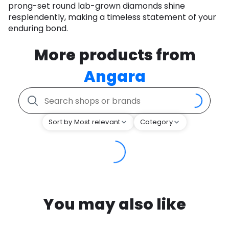
prong-set round lab-grown diamonds shine
resplendently, making a timeless statement of your
enduring bond.
More products from
Angara
Sort by Most relevant
Category
You may also like