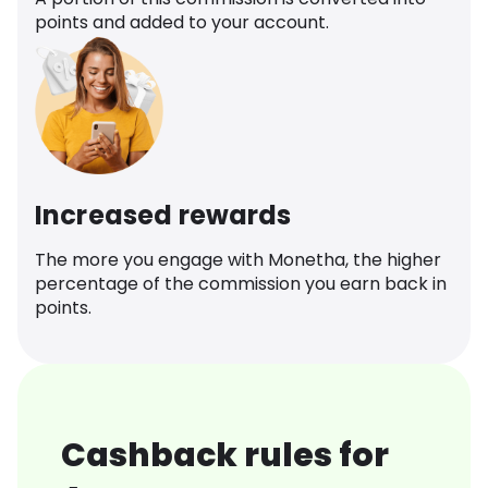
points and added to your account.
Increased rewards
The more you engage with Monetha, the higher
percentage of the commission you earn back in
points.
Cashback rules for