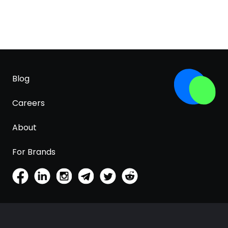
Blog
Careers
About
For Brands