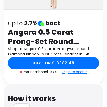
Software
Health
See all shops
Travel
up to
2.7%
back
Angara 0.5 Carat
Prong-Set Round
Diamond Ribbon Twist
Shop at Angara 0.5 Carat Prong-Set Round
Diamond Ribbon Twist Cross Pendant in 18K
Cross Pendant in 18K
Rose Gold through Monetha app to get
BUY FOR $ 3 182.48
cashback.
Rose Gold
Your cashback is OFF.
Login to enable
How it works