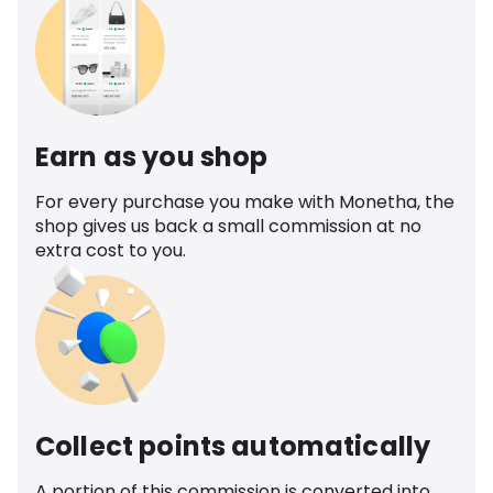
Earn as you shop
For every purchase you make with Monetha, the
shop gives us back a small commission at no
extra cost to you.
Collect points automatically
A portion of this commission is converted into