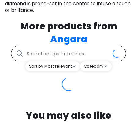
diamond is prong-set in the center to infuse a touch
of brilliance.
More products from
Angara
Sort by Most relevant
Category
You may also like