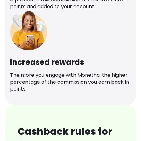
points and added to your account.
Increased rewards
The more you engage with Monetha, the higher
percentage of the commission you earn back in
points.
Cashback rules for