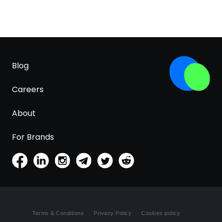
Blog
Careers
About
For Brands
Terms & Conditions
Privacy Policy
Cookies policy