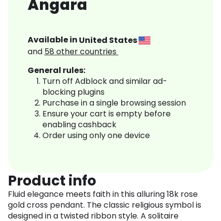
Angara
Available in
United States
and
58
other countries
General rules:
Turn off Adblock and similar ad-
blocking plugins
Purchase in a single browsing session
Ensure your cart is empty before
enabling cashback
Order using only one device
Product info
Fluid elegance meets faith in this alluring 18k rose
gold cross pendant. The classic religious symbol is
designed in a twisted ribbon style. A solitaire