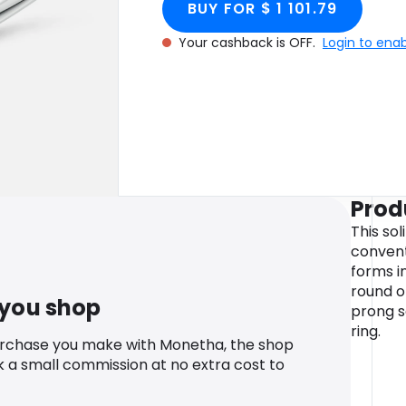
BUY FOR $ 1 101.79
Your cashback is OFF.
Login to ena
Prod
This sol
convent
forms i
round o
 you shop
prong s
ring.
urchase you make with Monetha, the shop
k a small commission at no extra cost to