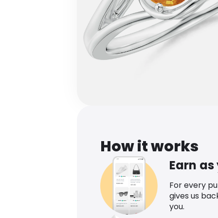
How it works
Earn as
For every p
gives us bac
you.