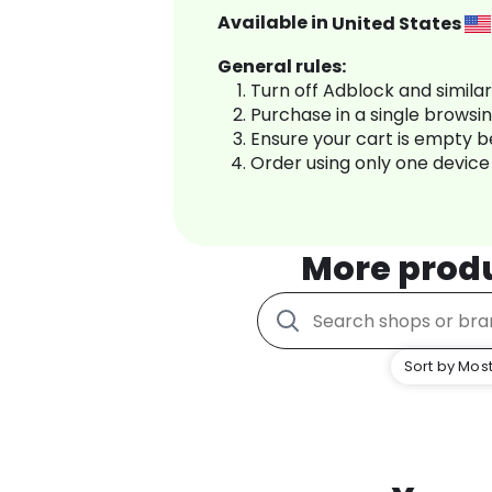
Available in
United States
General rules:
Turn off Adblock and simila
Purchase in a single browsi
Ensure your cart is empty 
Order using only one device
More prod
Sort by Most