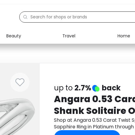
Beauty
Travel
Home
Electronics
Food
Education
Gifts
Activities
Home
up to
2.7%
back
Angara 0.53 Cara
Shank Solitaire 
Sapphire Ring in
Shop at Angara 0.53 Carat Twist S
Sapphire Ring in Platinum throug
cashback.