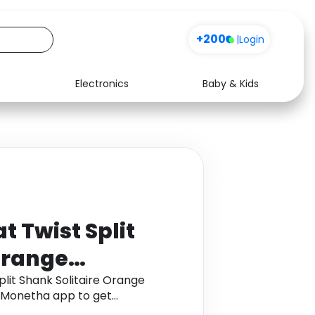
+200
|
Login
Electronics
Baby & Kids
Media
Health
Music
Travel
See all shops
Software
t Twist Split
Orange
 Platinum
plit Shank Solitaire Orange
h Monetha app to get