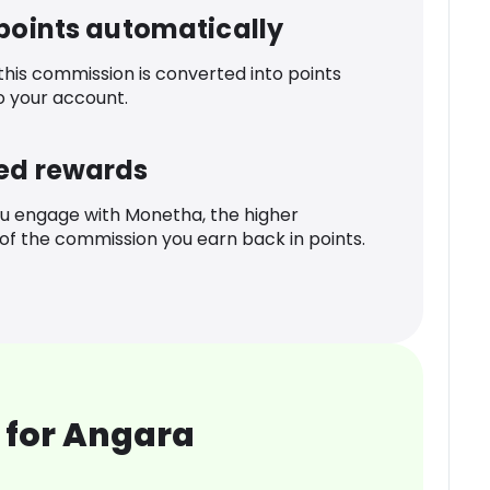
 points automatically
 this commission is converted into points
o your account.
ed rewards
u engage with Monetha, the higher
f the commission you earn back in points.
 for Angara