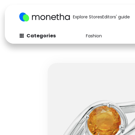
Explore Stores
Editors' guide
Categories
Fashion
Fashion
Baby & Kids
Arts & Crafts
Beauty
Auto
Computers