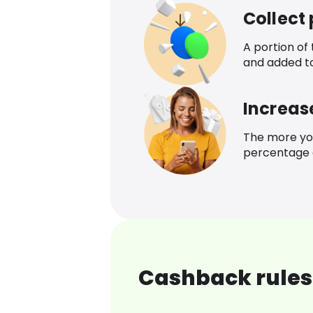
Collect
A portion of
and added t
Increas
The more yo
percentage o
Cashback rules