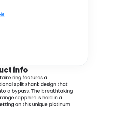
ble
uct info
itaire ring features a
ional split shank design that
nto a bypass. The breathtaking
range sapphire is held in a
etting on this unique platinum