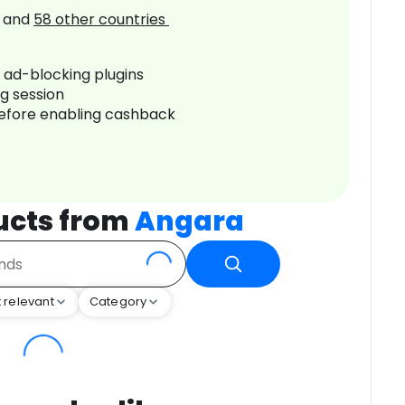
and
58
other countries
r ad-blocking plugins
ng session
before enabling cashback
ucts from
Angara
 relevant
Category