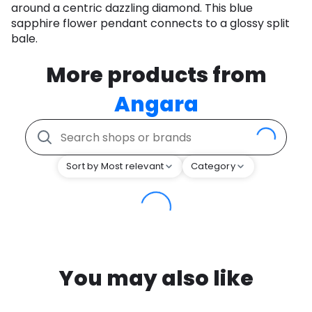
around a centric dazzling diamond. This blue
sapphire flower pendant connects to a glossy split
bale.
More products from
Angara
Sort by Most relevant
Category
You may also like