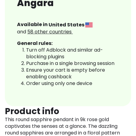
Angara
Available in
United States
and
58
other countries
General rules:
Turn off Adblock and similar ad-
blocking plugins
Purchase in a single browsing session
Ensure your cart is empty before
enabling cashback
Order using only one device
Product info
This round sapphire pendant in 9k rose gold
captivates the senses at a glance. The dazzling
round sapphires are arranged in a floral pattern