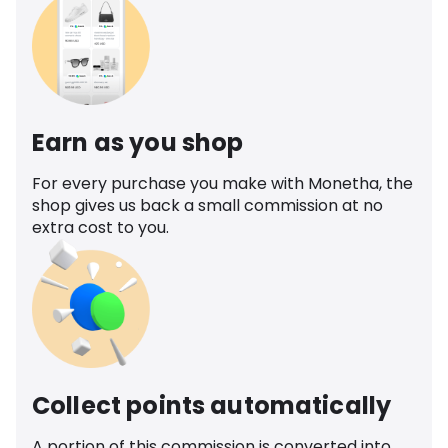
Earn as you shop
For every purchase you make with Monetha, the
shop gives us back a small commission at no
extra cost to you.
Collect points automatically
A portion of this commission is converted into