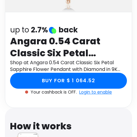
Software
Health
See all shops
Travel
up to
2.7%
back
Angara 0.54 Carat
Classic Six Petal
Sapphire Flower
Shop at Angara 0.54 Carat Classic Six Petal
Sapphire Flower Pendant with Diamond in 9K
Pendant with Diamond
Rose Gold through Monetha app to get
BUY FOR $ 1 064.52
cashback.
in 9K Rose Gold
Your cashback is OFF.
Login to enable
How it works