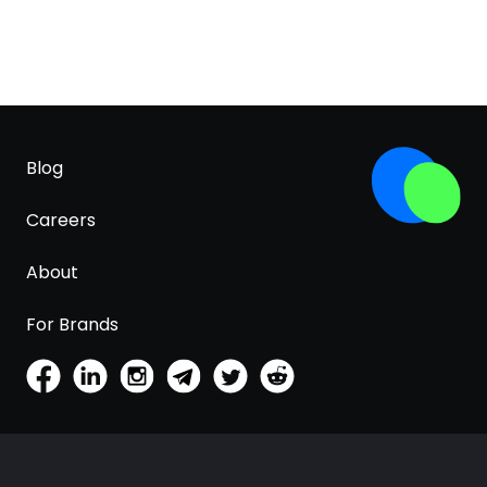
Blog
Careers
About
For Brands