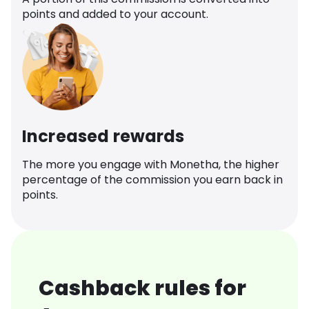
points and added to your account.
Increased rewards
The more you engage with Monetha, the higher
percentage of the commission you earn back in
points.
Cashback rules for