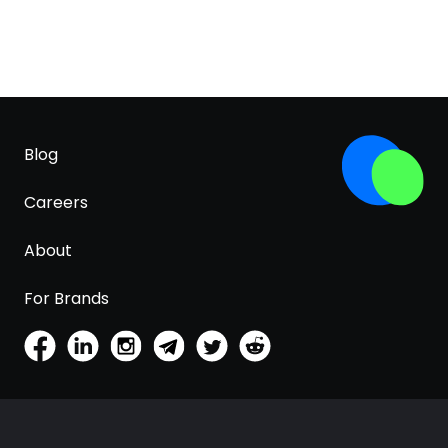
Blog
Careers
About
For Brands