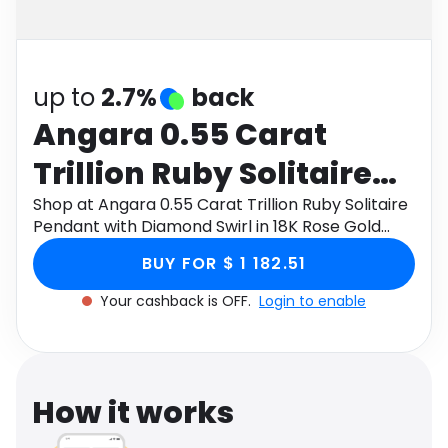
Software
Health
See all shops
Travel
up to
2.7%
back
Angara 0.55 Carat
Trillion Ruby Solitaire
Pendant with Diamond
Shop at Angara 0.55 Carat Trillion Ruby Solitaire
Pendant with Diamond Swirl in 18K Rose Gold
Swirl in 18K Rose Gold
through Monetha app to get cashback.
BUY FOR $ 1 182.51
Your cashback is OFF.
Login to enable
How it works