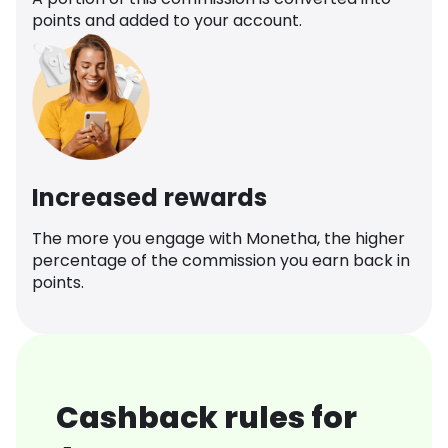
points and added to your account.
Increased rewards
The more you engage with Monetha, the higher
percentage of the commission you earn back in
points.
Cashback rules for