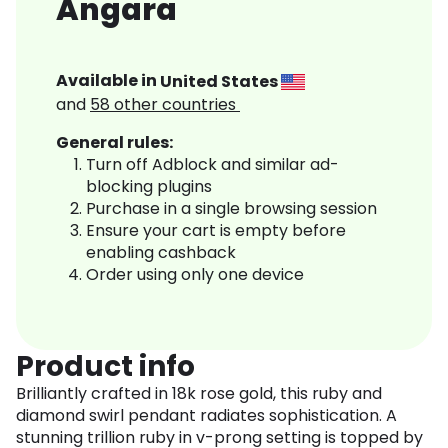
Angara
Available in
United States
and
58
other countries
General rules:
Turn off Adblock and similar ad-
blocking plugins
Purchase in a single browsing session
Ensure your cart is empty before
enabling cashback
Order using only one device
Product info
Brilliantly crafted in 18k rose gold, this ruby and
diamond swirl pendant radiates sophistication. A
stunning trillion ruby in v-prong setting is topped by