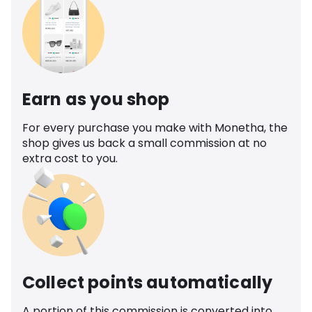
Earn as you shop
For every purchase you make with Monetha, the
shop gives us back a small commission at no
extra cost to you.
Collect points automatically
A portion of this commission is converted into