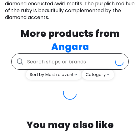
diamond encrusted swirl motifs. The purplish red hue
of the ruby is beautifully complemented by the
diamond accents.
More products from
Angara
Sort by Most relevant
Category
You may also like