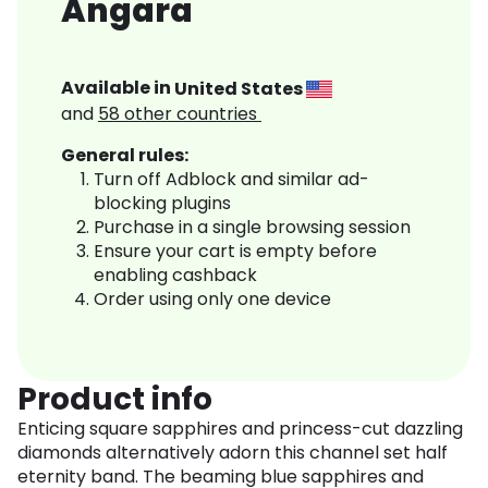
Angara
Available in
United States
and
58
other countries
General rules:
Turn off Adblock and similar ad-
blocking plugins
Purchase in a single browsing session
Ensure your cart is empty before
enabling cashback
Order using only one device
Product info
Enticing square sapphires and princess-cut dazzling
diamonds alternatively adorn this channel set half
eternity band. The beaming blue sapphires and