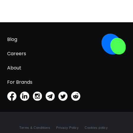
Blog
Careers
About
For Brands
Terms & Conditions
Privacy Policy
Cookies policy