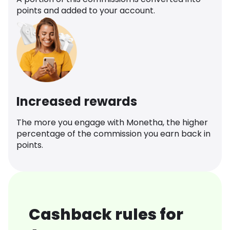
points and added to your account.
Increased rewards
The more you engage with Monetha, the higher
percentage of the commission you earn back in
points.
Cashback rules for