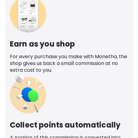
Earn as you shop
For every purchase you make with Monetha, the
shop gives us back a small commission at no
extra cost to you.
Collect points automatically
A portion of this commission is converted into