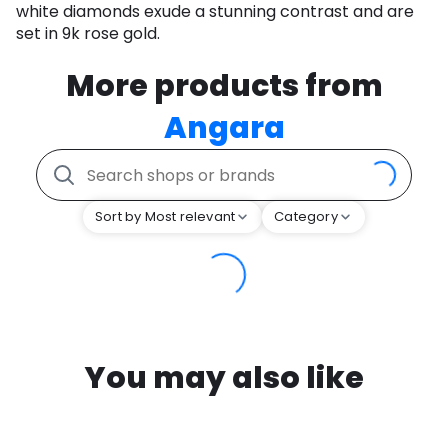
white diamonds exude a stunning contrast and are
set in 9k rose gold.
More products from
Angara
Sort by Most relevant
Category
You may also like