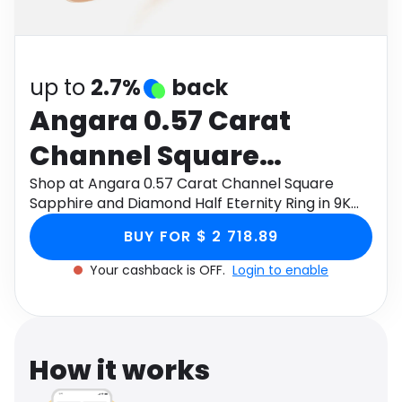
Software
Health
See all shops
Travel
up to
2.7%
back
Angara 0.57 Carat
Channel Square
Sapphire and Diamond
Shop at Angara 0.57 Carat Channel Square
Sapphire and Diamond Half Eternity Ring in 9K
Half Eternity Ring in 9K
Rose Gold through Monetha app to get
BUY FOR $ 2 718.89
cashback.
Rose Gold
Your cashback is OFF.
Login to enable
How it works