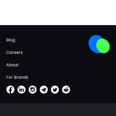
Blog
Careers
About
For Brands