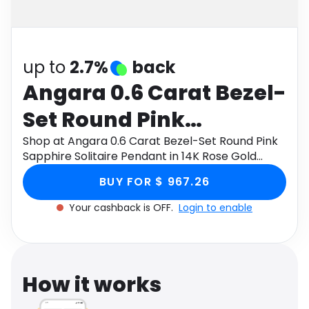
Software
Health
See all shops
Travel
up to
2.7%
back
Angara 0.6 Carat Bezel-
Set Round Pink
Sapphire Solitaire
Shop at Angara 0.6 Carat Bezel-Set Round Pink
Sapphire Solitaire Pendant in 14K Rose Gold
Pendant in 14K Rose
through Monetha app to get cashback.
BUY FOR $ 967.26
Gold
Your cashback is OFF.
Login to enable
How it works