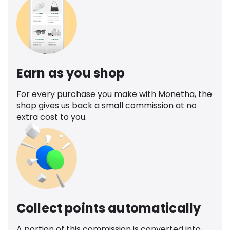
Earn as you shop
For every purchase you make with Monetha, the
shop gives us back a small commission at no
extra cost to you.
Collect points automatically
A portion of this commission is converted into