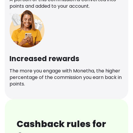
points and added to your account.
Increased rewards
The more you engage with Monetha, the higher
percentage of the commission you earn back in
points.
Cashback rules for