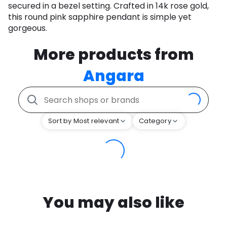
secured in a bezel setting. Crafted in 14k rose gold,
this round pink sapphire pendant is simple yet
gorgeous.
More products from
Angara
Sort by Most relevant
Category
You may also like