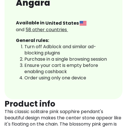
Angara
Available in
United States
and
58
other countries
General rules:
Turn off Adblock and similar ad-
blocking plugins
Purchase in a single browsing session
Ensure your cart is empty before
enabling cashback
Order using only one device
Product info
This classic solitaire pink sapphire pendant's
beautiful design makes the center stone appear like
it's floating on the chain. The blossomy pink gem is