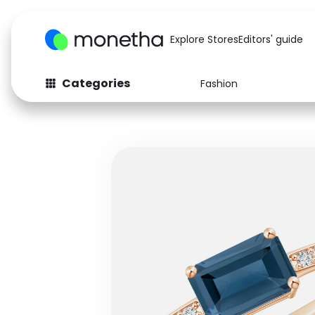
Explore Stores
Editors' guide
Categories
Fashion
Fashion
Baby & Kids
Arts & Crafts
Beauty
Auto
Computers