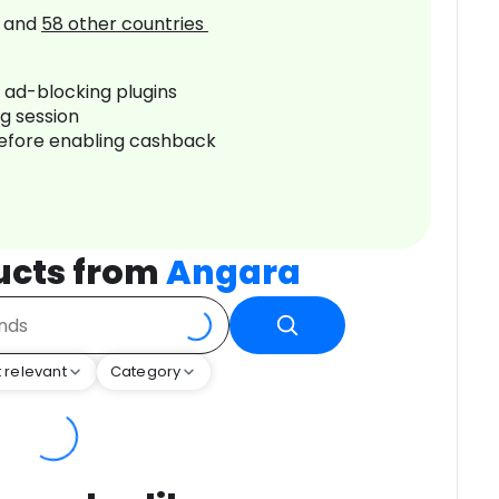
and
58
other countries
r ad-blocking plugins
ng session
before enabling cashback
ucts from
Angara
 relevant
Category