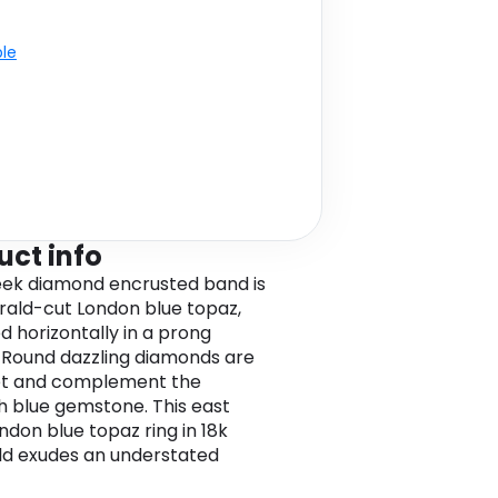
ble
uct info
eek diamond encrusted band is
ald-cut London blue topaz,
 horizontally in a prong
. Round dazzling diamonds are
et and complement the
h blue gemstone. This east
ndon blue topaz ring in 18k
ld exudes an understated