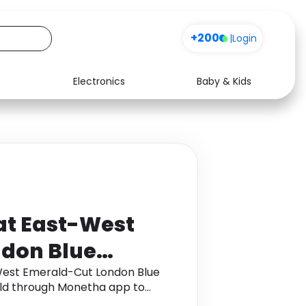
+200
|
Login
Electronics
Baby & Kids
Media
Health
Music
Travel
See all shops
Software
at East-West
don Blue
ing in 18K Rose
West Emerald-Cut London Blue
Gold through Monetha app to