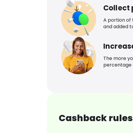
Collect
A portion of
and added t
Increas
The more yo
percentage o
Cashback rules