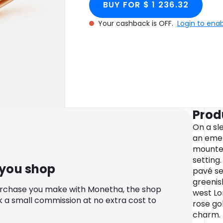
BUY FOR $ 1 236.32
Your cashback is OFF.
Login to ena
Prod
On a sl
an emer
mounted
setting
 you shop
pavé s
greenis
urchase you make with Monetha, the shop
west Lo
k a small commission at no extra cost to
rose go
charm.