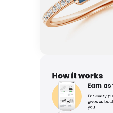
How it works
Earn as
For every p
gives us bac
you.