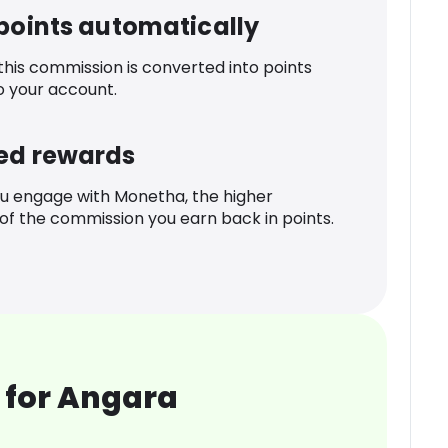
 points automatically
 this commission is converted into points
o your account.
ed rewards
u engage with Monetha, the higher
f the commission you earn back in points.
 for Angara