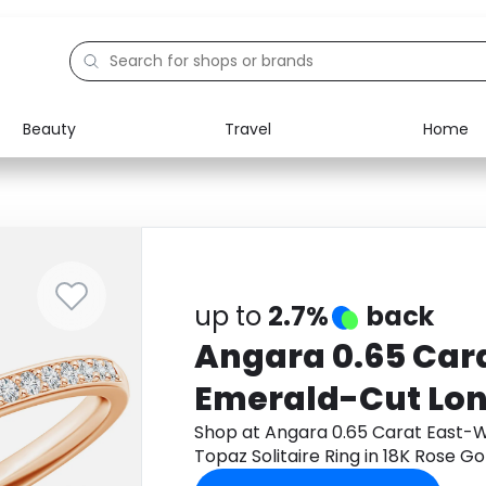
Beauty
Travel
Home
Electronics
Food
Education
Gifts
Activities
Home
up to
2.7%
back
Angara 0.65 Car
Emerald-Cut Lon
Topaz Solitaire R
Shop at Angara 0.65 Carat East-
Topaz Solitaire Ring in 18K Rose 
Gold
get cashback.