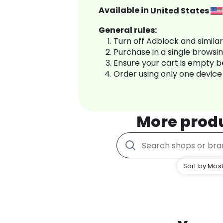
Available in
United States
General rules:
Turn off Adblock and simila
Purchase in a single browsi
Ensure your cart is empty 
Order using only one device
More prod
Sort by Most