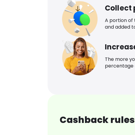
Collect
A portion of
and added t
Increas
The more yo
percentage o
Cashback rules