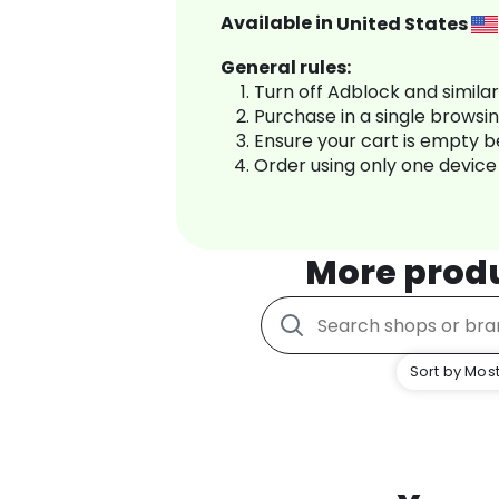
Available in
United States
General rules:
Turn off Adblock and simila
Purchase in a single browsi
Ensure your cart is empty 
Order using only one device
More prod
Sort by Most