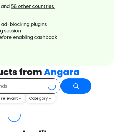
and
58
other countries
r ad-blocking plugins
ng session
before enabling cashback
ucts from
Angara
 relevant
Category