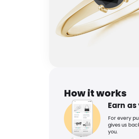
How it works
Earn as
For every p
gives us bac
you.