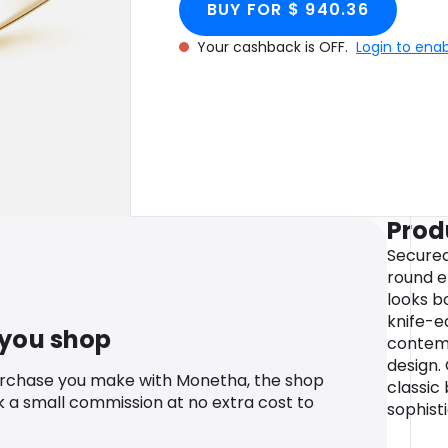
BUY FOR $ 940.36
Your cashback is OFF.
Login to ena
Prod
Secured 
round 
looks b
knife-e
 you shop
contemp
design. 
urchase you make with Monetha, the shop
classic
k a small commission at no extra cost to
sophist