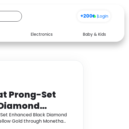
+200
|
Login
Electronics
Baby & Kids
Media
Health
Music
Travel
See all shops
Software
at Prong-Set
 Diamond
ment Ring in
-Set Enhanced Black Diamond
Yellow Gold through Monetha