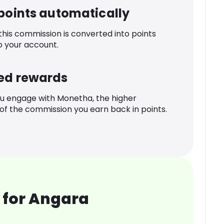
 points automatically
 this commission is converted into points
o your account.
ed rewards
u engage with Monetha, the higher
f the commission you earn back in points.
 for Angara