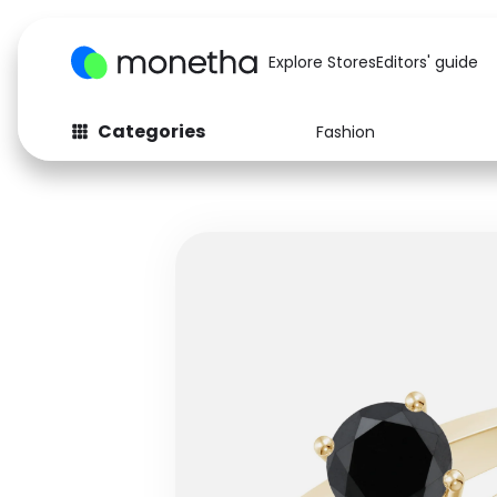
Explore Stores
Editors' guide
Categories
Fashion
Fashion
Baby & Kids
Arts & Crafts
Beauty
Auto
Computers