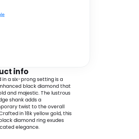
ble
uct info
in a six-prong setting is a
enhanced black diamond that
old and majestic. The lustrous
dge shank adds a
orary twist to the overall
Crafted in 18k yellow gold, this
 black diamond ring exudes
icated elegance.