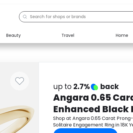
Beauty
Travel
Home
Electronics
Food
Education
Gifts
Activities
Home
up to
2.7%
back
Angara 0.65 Car
Enhanced Black
Solitaire Engage
Shop at Angara 0.65 Carat Prong
Solitaire Engagement Ring in 18K 
18K Yellow Gold
app to get cashback.