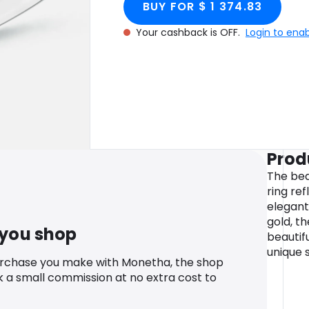
BUY FOR $ 1 374.83
Your cashback is OFF.
Login to ena
Prod
The bea
ring ref
elegant
gold, t
 you shop
beautif
unique s
urchase you make with Monetha, the shop
k a small commission at no extra cost to