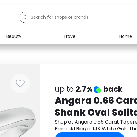
Beauty
Travel
Home
Electronics
Food
Education
Gifts
Activities
Home
up to
2.7%
back
Angara 0.66 Car
Shank Oval Solit
Ring in 14K White
Shop at Angara 0.66 Carat Tapere
Emerald Ring in 14K White Gold t
cashback.