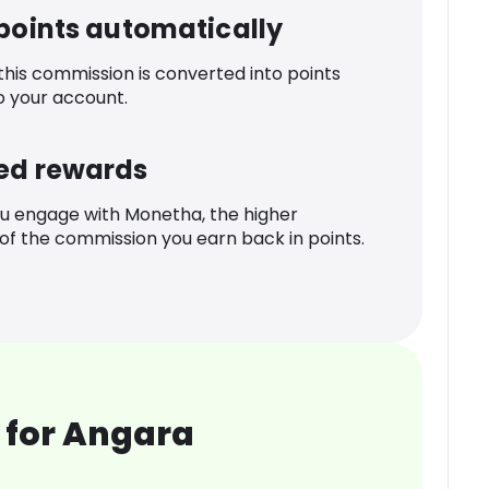
 points automatically
 this commission is converted into points
o your account.
ed rewards
u engage with Monetha, the higher
f the commission you earn back in points.
 for Angara