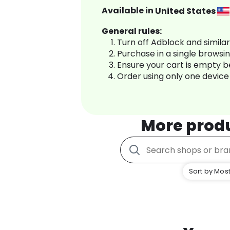
Available in
United States
General rules:
Turn off Adblock and simila
Purchase in a single browsi
Ensure your cart is empty 
Order using only one device
More prod
Sort by Most