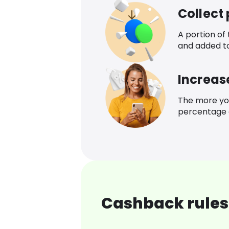
Collect
A portion of
and added t
Increas
The more yo
percentage o
Cashback rules