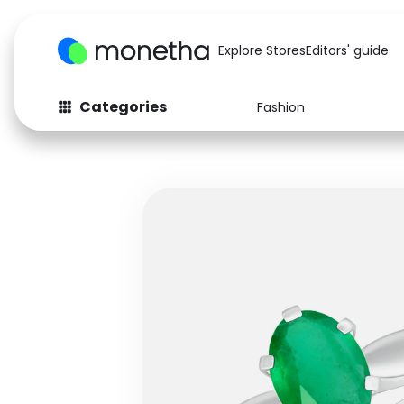
Explore Stores
Editors' guide
Categories
Fashion
Fashion
Baby & Kids
Arts & Crafts
Beauty
Auto
Computers