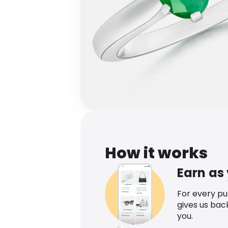
How it works
Earn as
For every p
gives us bac
you.