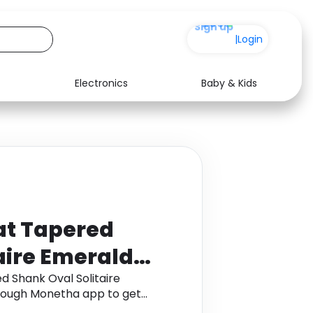
+200
|
Login
Electronics
Baby & Kids
Media
Health
Music
Travel
See all shops
Software
at Tapered
aire Emerald
 Gold
d Shank Oval Solitaire
hrough Monetha app to get