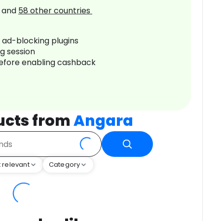
and
58
other countries
r ad-blocking plugins
ng session
before enabling cashback
ucts from
Angara
 relevant
Category