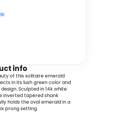
ble
uct info
uty of this solitaire emerald
lects in its lush green color and
 design. Sculpted in 14k white
he inverted tapered shank
ully holds the oval emerald in a
ix prong setting.