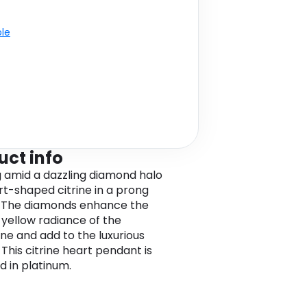
ble
uct info
g amid a dazzling diamond halo
art-shaped citrine in a prong
. The diamonds enhance the
yellow radiance of the
e and add to the luxurious
 This citrine heart pendant is
d in platinum.