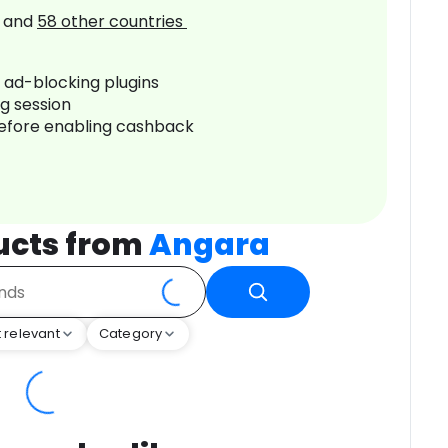
and
58
other countries
r ad-blocking plugins
ng session
before enabling cashback
ucts from
Angara
 relevant
Category