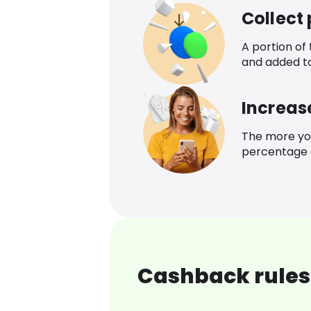
Collect
A portion of
and added t
Increas
The more yo
percentage o
Cashback rules