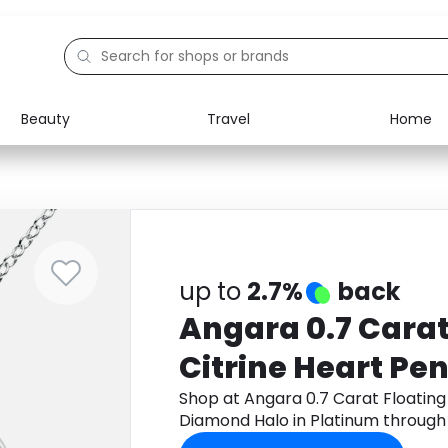
Beauty
Travel
Home
Electronics
Food
Education
Gifts
Activities
Home
up to
2.7%
back
Angara 0.7 Carat
Citrine Heart Pe
Diamond Halo in
Shop at Angara 0.7 Carat Floating
Diamond Halo in Platinum throug
cashback.