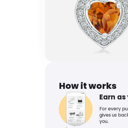
How it works
Earn as
For every p
gives us bac
you.