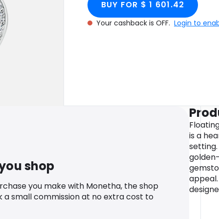
BUY FOR $ 1 601.42
Your cashback is OFF.
Login to ena
Prod
Floatin
is a he
setting
golden-
 you shop
gemston
appeal.
urchase you make with Monetha, the shop
designe
k a small commission at no extra cost to