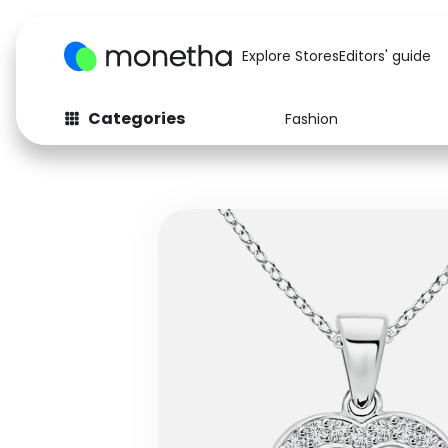
Explore Stores
Editors' guide
Categories
Fashion
Fashion
Baby & Kids
Arts & Crafts
Beauty
Auto
Computers