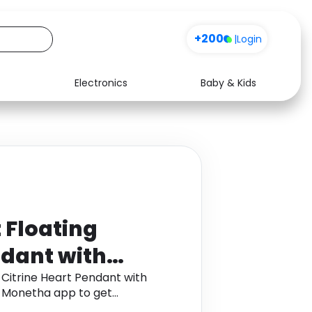
+200
|
Login
Electronics
Baby & Kids
Media
Health
Music
Travel
See all shops
Software
 Floating
ndant with
 Platinum
 Citrine Heart Pendant with
h Monetha app to get