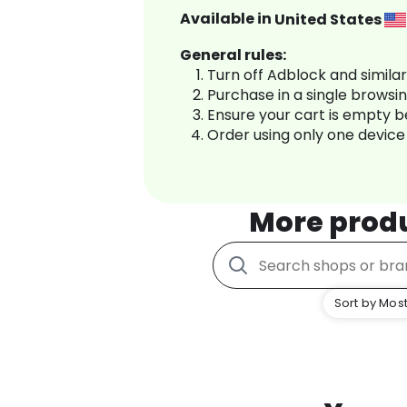
Available in
United States
General rules:
Turn off Adblock and simila
Purchase in a single browsi
Ensure your cart is empty 
Order using only one device
More prod
Sort by Most