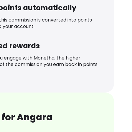
 points automatically
 this commission is converted into points
o your account.
ed rewards
u engage with Monetha, the higher
f the commission you earn back in points.
 for Angara