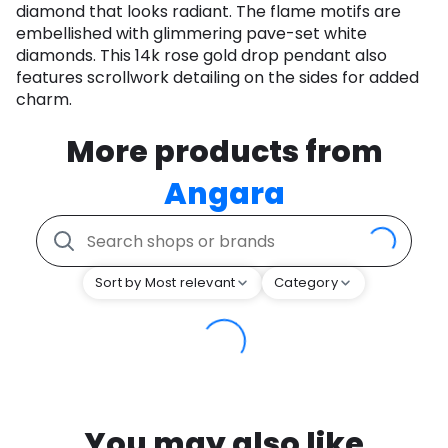
diamond that looks radiant. The flame motifs are
embellished with glimmering pave-set white
diamonds. This 14k rose gold drop pendant also
features scrollwork detailing on the sides for added
charm.
More products from
Angara
Sort by Most relevant
Category
You may also like