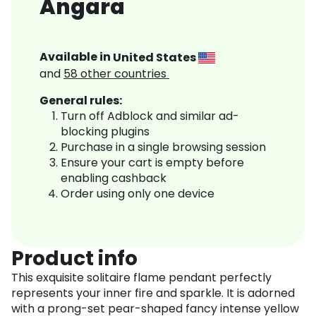
Angara
Available in
United States
and
58
other countries
General rules:
Turn off Adblock and similar ad-
blocking plugins
Purchase in a single browsing session
Ensure your cart is empty before
enabling cashback
Order using only one device
Product info
This exquisite solitaire flame pendant perfectly
represents your inner fire and sparkle. It is adorned
with a prong-set pear-shaped fancy intense yellow