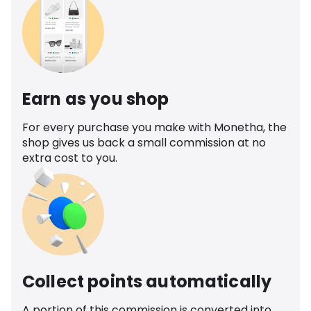
Earn as you shop
For every purchase you make with Monetha, the
shop gives us back a small commission at no
extra cost to you.
Collect points automatically
A portion of this commission is converted into