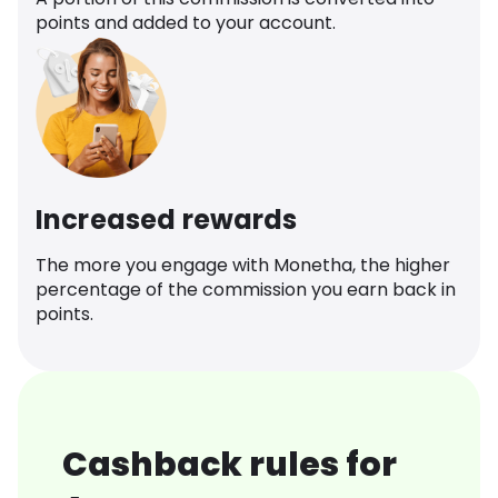
points and added to your account.
Increased rewards
The more you engage with Monetha, the higher
percentage of the commission you earn back in
points.
Cashback rules for