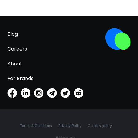
Blog
Careers
About
For Brands
Terms & Conditions
Privacy Policy
Cookies policy
White paper