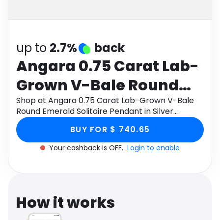
Software
Health
See all shops
Travel
up to
2.7%
back
Angara 0.75 Carat Lab-
Grown V-Bale Round
Emerald Solitaire
Shop at Angara 0.75 Carat Lab-Grown V-Bale
Round Emerald Solitaire Pendant in Silver
Pendant in Silver
through Monetha app to get cashback.
BUY FOR $ 740.65
Your cashback is OFF.
Login to enable
How it works