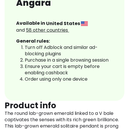
Angara
Available in
United States
and
58
other countries
General rules:
Turn off Adblock and similar ad-
blocking plugins
Purchase in a single browsing session
Ensure your cart is empty before
enabling cashback
Order using only one device
Product info
The round lab-grown emerald linked to a V bale
captivates the senses with its rich green brilliance.
This lab-grown emerald solitaire pendant is prong