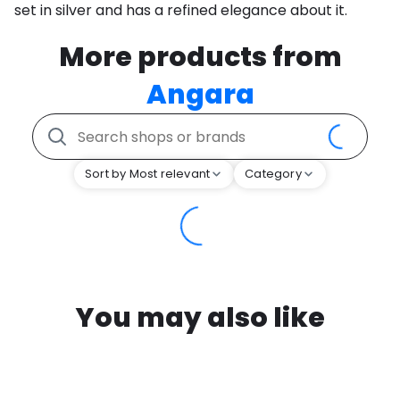
set in silver and has a refined elegance about it.
More products from
Angara
Sort by Most relevant
Category
You may also like