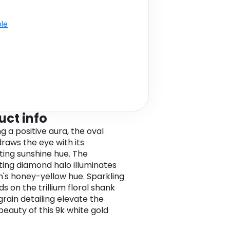
ble
uct info
g a positive aura, the oval
draws the eye with its
ing sunshine hue. The
ating diamond halo illuminates
's honey-yellow hue. Sparkling
s on the trillium floral shank
grain detailing elevate the
beauty of this 9k white gold