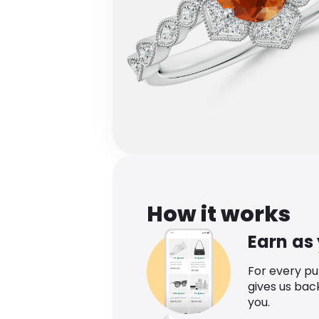
How it works
Earn as
For every p
gives us bac
you.