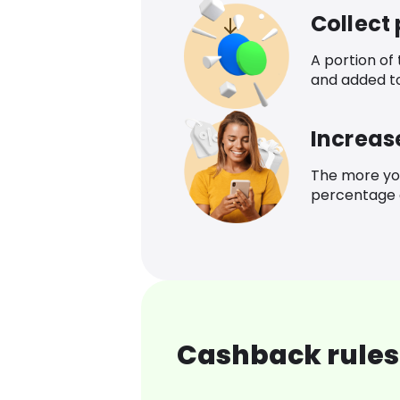
Collect
A portion of
and added t
Increas
The more yo
percentage o
Cashback rules