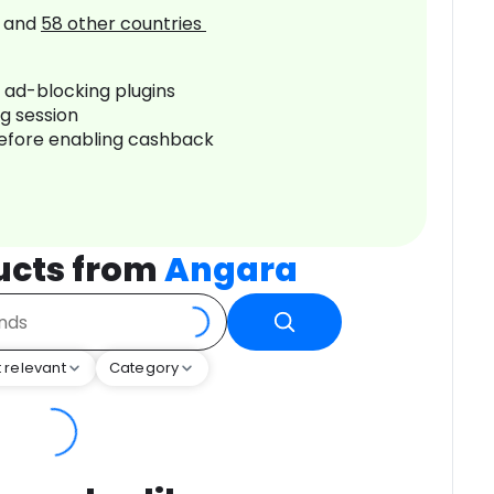
and
58
other countries
r ad-blocking plugins
ng session
before enabling cashback
ucts from
Angara
 relevant
Category