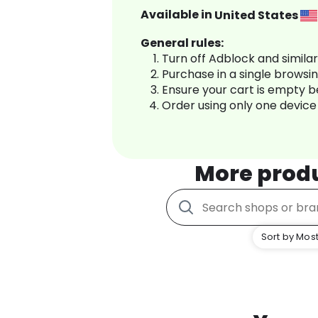
Available in
United States
General rules:
Turn off Adblock and simila
Purchase in a single browsi
Ensure your cart is empty 
Order using only one device
More prod
Sort by Most