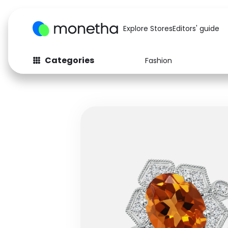
Explore Stores
Editors' guide
Categories
Fashion
Fashion
Baby & Kids
Arts & Crafts
Beauty
Auto
Computers