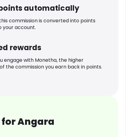
 points automatically
 this commission is converted into points
o your account.
ed rewards
u engage with Monetha, the higher
f the commission you earn back in points.
 for Angara