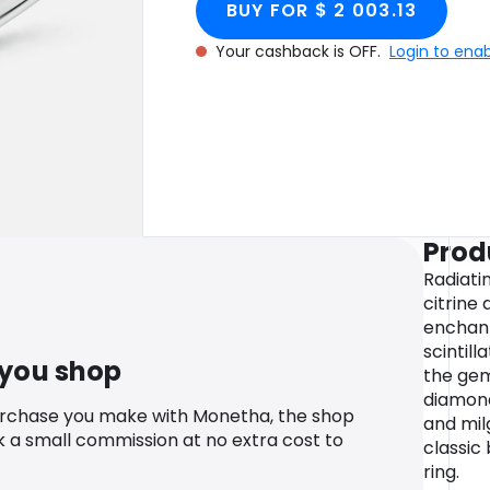
BUY FOR $ 2 003.13
Your cashback is OFF.
Login to ena
Prod
Radiatin
citrine 
enchant
scintill
 you shop
the gem
diamond
urchase you make with Monetha, the shop
and mil
k a small commission at no extra cost to
classic 
ring.