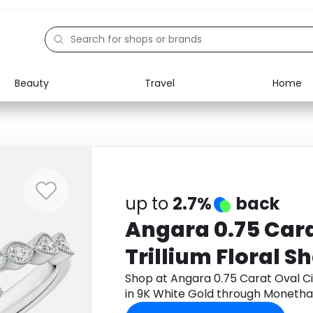
Beauty
Travel
Home
Electronics
Food
Education
Gifts
Activities
Home
up to
2.7%
back
Angara 0.75 Cara
Trillium Floral S
White Gold
Shop at Angara 0.75 Carat Oval Cit
in 9K White Gold through Monetha