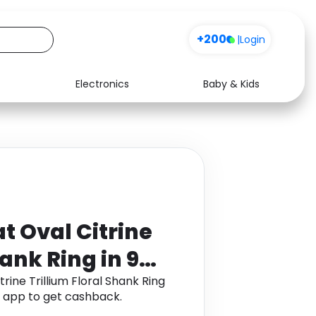
+200
|
Login
Electronics
Baby & Kids
Media
Health
Music
Travel
See all shops
Software
t Oval Citrine
hank Ring in 9K
rine Trillium Floral Shank Ring
 app to get cashback.