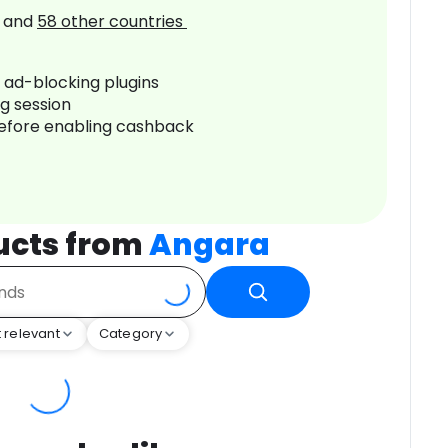
and
58
other countries
r ad-blocking plugins
ng session
before enabling cashback
ucts from
Angara
 relevant
Category