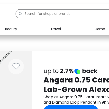
Beauty
Travel
Home
Electronics
Food
Education
Gifts
Activities
Home
up to
2.7%
back
Angara 0.75 Car
Lab-Grown Alexa
Diamond Loop Pe
Shop at Angara 0.75 Carat Pear-
and Diamond Loop Pendant in 9K 
White Gold
app to get cashback.