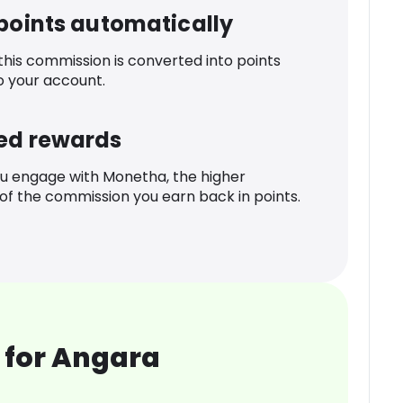
 points automatically
 this commission is converted into points
o your account.
ed rewards
u engage with Monetha, the higher
f the commission you earn back in points.
 for Angara