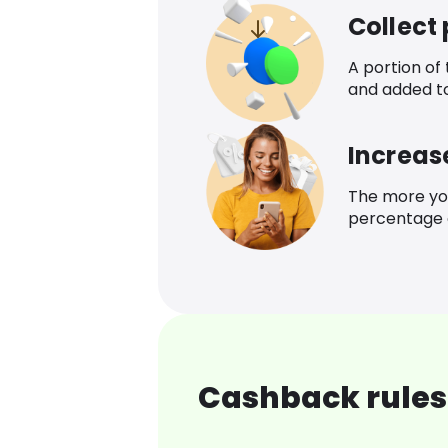
Collect
A portion of
and added t
Increas
The more yo
percentage o
Cashback rules