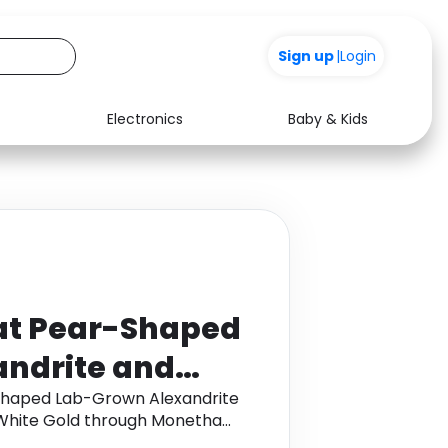
+200
Sign up
|
Login
Electronics
Baby & Kids
Media
Health
Music
Travel
See all shops
Software
at Pear-Shaped
ndrite and
ndant in 9K
Shaped Lab-Grown Alexandrite
White Gold through Monetha