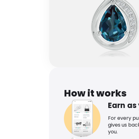
How it works
Earn as
For every p
gives us bac
you.