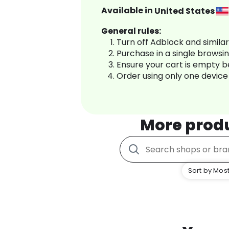
Available in
United States
General rules:
Turn off Adblock and simila
Purchase in a single browsi
Ensure your cart is empty 
Order using only one device
More prod
Sort by Most