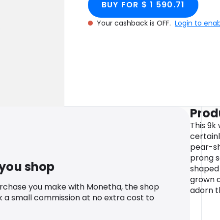
BUY FOR $ 1 590.71
Your cashback is OFF.
Login to ena
Prod
This 9k 
certainl
pear-sh
prong s
 you shop
shaped 
grown d
urchase you make with Monetha, the shop
adorn t
k a small commission at no extra cost to