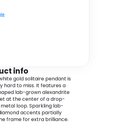
ble
uct info
white gold solitaire pendant is
y hard to miss. It features a
aped lab-grown alexandrite
et at the center of a drop-
metal loop. Sparkling lab-
iamond accents partially
he frame for extra brilliance.