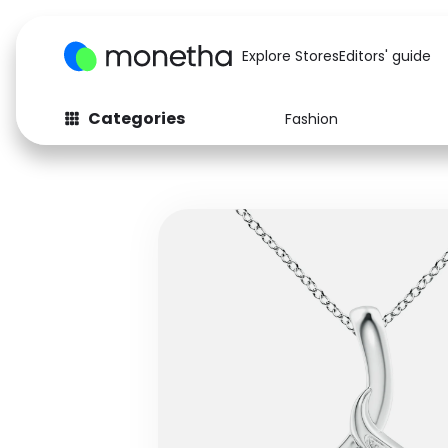
Explore Stores
Editors' guide
Categories
Fashion
Fashion
Baby & Kids
Arts & Crafts
Beauty
Auto
Computers