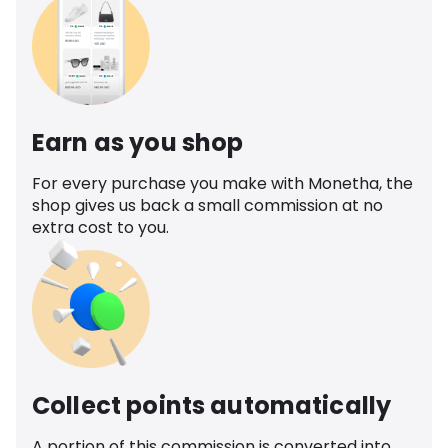
Earn as you shop
For every purchase you make with Monetha, the
shop gives us back a small commission at no
extra cost to you.
Collect points automatically
A portion of this commission is converted into