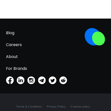
Blog
Careers
About
For Brands
Terms & Conditions
Privacy Policy
Cookies policy