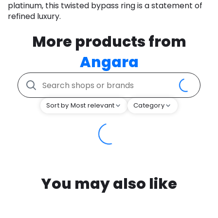
platinum, this twisted bypass ring is a statement of
refined luxury.
More products from
Angara
Sort by Most relevant
Category
You may also like