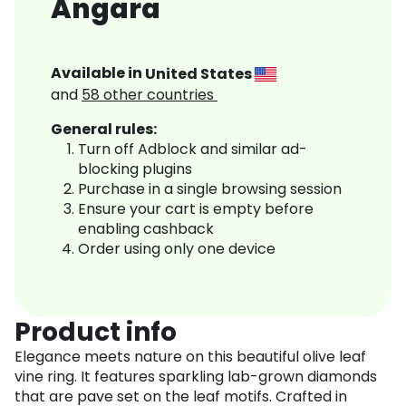
Angara
Available in
United States
and
58
other countries
General rules:
Turn off Adblock and similar ad-
blocking plugins
Purchase in a single browsing session
Ensure your cart is empty before
enabling cashback
Order using only one device
Product info
Elegance meets nature on this beautiful olive leaf
vine ring. It features sparkling lab-grown diamonds
that are pave set on the leaf motifs. Crafted in