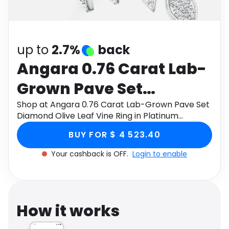
Software
Health
See all shops
Travel
up to
2.7%
back
Angara 0.76 Carat Lab-
Grown Pave Set
Diamond Olive Leaf
Shop at Angara 0.76 Carat Lab-Grown Pave Set
Diamond Olive Leaf Vine Ring in Platinum
Vine Ring in Platinum
through Monetha app to get cashback.
BUY FOR $ 4 523.40
Your cashback is OFF.
Login to enable
How it works