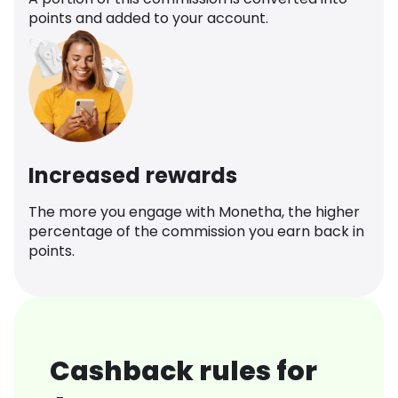
points and added to your account.
Increased rewards
The more you engage with Monetha, the higher
percentage of the commission you earn back in
points.
Cashback rules for