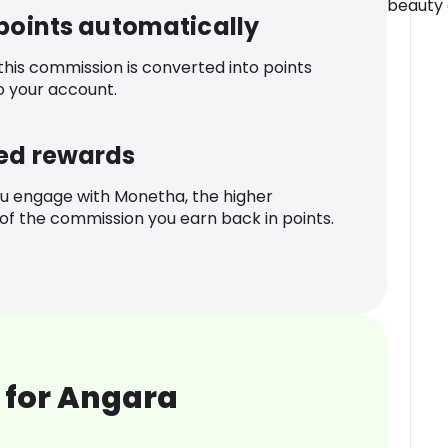
beauty o
 points automatically
 this commission is converted into points
o your account.
ed rewards
u engage with Monetha, the higher
f the commission you earn back in points.
 for Angara