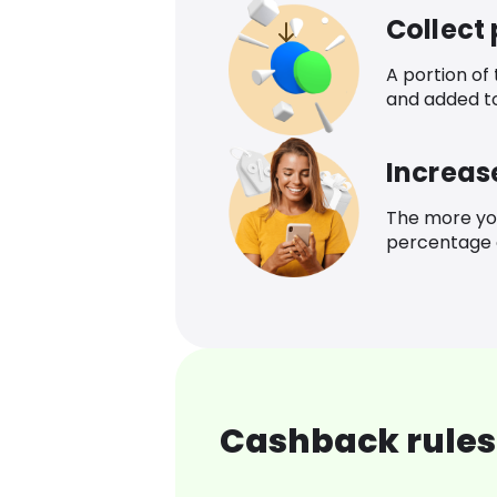
Collect
A portion of
and added t
Increas
The more yo
percentage o
Cashback rules