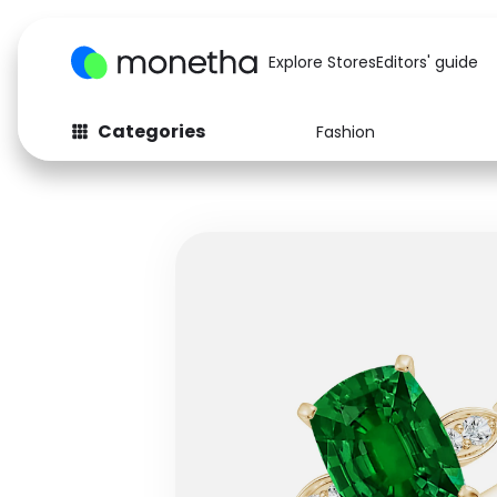
Explore Stores
Editors' guide
Categories
Fashion
Fashion
Baby & Kids
Arts & Crafts
Beauty
Auto
Computers