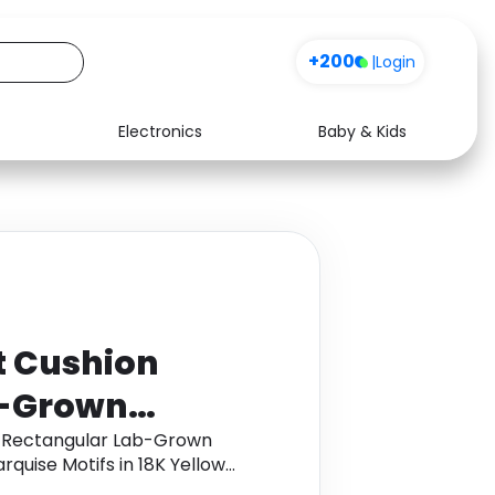
+200
|
Login
Electronics
Baby & Kids
Media
Health
Music
Travel
See all shops
Software
t Cushion
b-Grown
ent Ring with
n Rectangular Lab-Grown
quise Motifs in 18K Yellow
in 18K Yellow
 cashback.