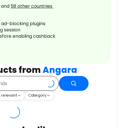
and
58
other countries
r ad-blocking plugins
ng session
before enabling cashback
ucts from
Angara
 relevant
Category