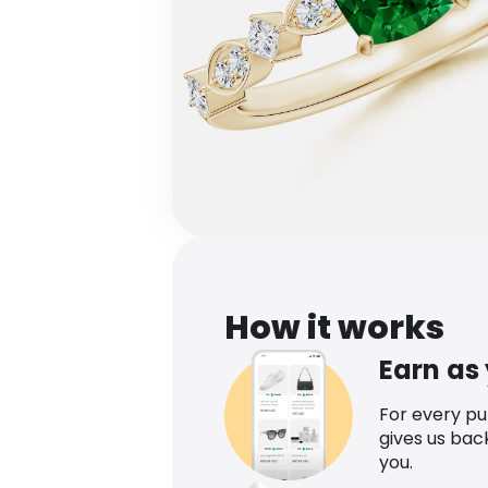
How it works
Earn as
For every p
gives us bac
you.