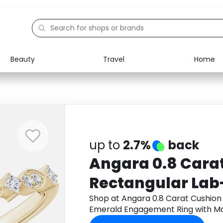
Beauty
Travel
Home
Electronics
Food
Education
Gifts
Activities
Home
up to
2.7%
back
Angara 0.8 Cara
Rectangular La
Emerald Engagem
Shop at Angara 0.8 Carat Cushio
Emerald Engagement Ring with Mar
Marquise Motifs 
Gold through Monetha app to get