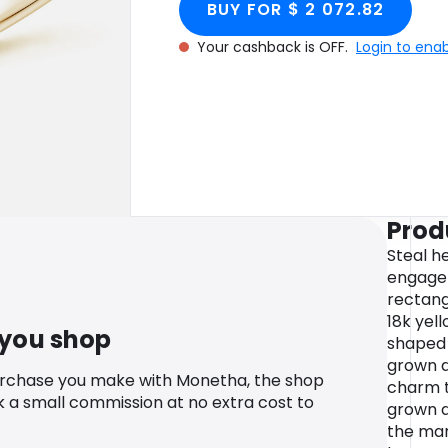
BUY FOR $ 2 072.82
Gold
Your cashback is OFF.
Login to ena
Prod
Steal he
engagem
rectang
18k yel
 you shop
shaped 
grown d
urchase you make with Monetha, the shop
charm to
k a small commission at no extra cost to
grown d
the mar