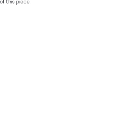
f this piece.