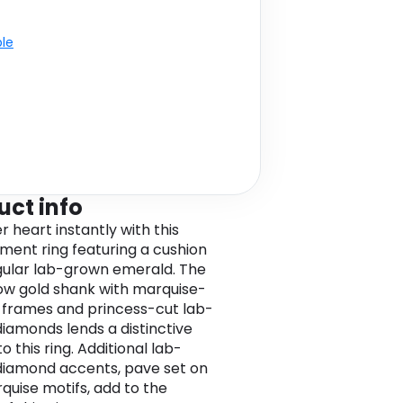
ble
uct info
r heart instantly with this
ent ring featuring a cushion
ular lab-grown emerald. The
low gold shank with marquise-
frames and princess-cut lab-
iamonds lends a distinctive
 this ring. Additional lab-
iamond accents, pave set on
quise motifs, add to the