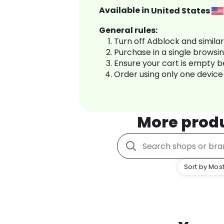
Available in
United States
General rules:
Turn off Adblock and simila
Purchase in a single browsi
Ensure your cart is empty 
Order using only one device
More prod
Sort by Most