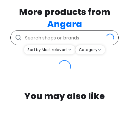
More products from
Angara
Sort by Most relevant
Category
You may also like