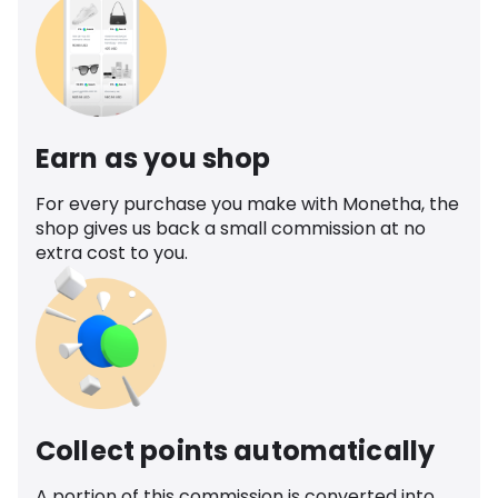
Earn as you shop
For every purchase you make with Monetha, the
shop gives us back a small commission at no
extra cost to you.
Collect points automatically
A portion of this commission is converted into