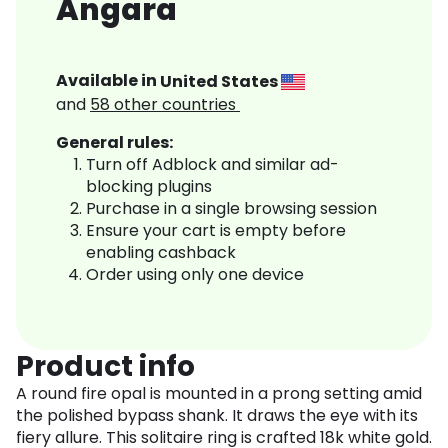
Angara
Available in
United States
and
58
other countries
General rules:
Turn off Adblock and similar ad-
blocking plugins
Purchase in a single browsing session
Ensure your cart is empty before
enabling cashback
Order using only one device
Product info
A round fire opal is mounted in a prong setting amid
the polished bypass shank. It draws the eye with its
fiery allure. This solitaire ring is crafted 18k white gold.