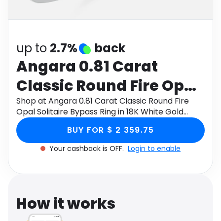
Software
Health
See all shops
Travel
up to
2.7%
back
Angara 0.81 Carat
Classic Round Fire Opal
Solitaire Bypass Ring in
Shop at Angara 0.81 Carat Classic Round Fire
Opal Solitaire Bypass Ring in 18K White Gold
18K White Gold
through Monetha app to get cashback.
BUY FOR $ 2 359.75
Your cashback is OFF.
Login to enable
How it works