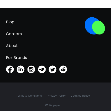
Blog
Careers
About
For Brands
Terms & Conditions
Privacy Policy
Cookies policy
White paper