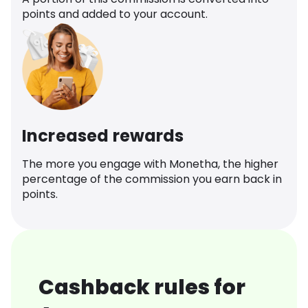
points and added to your account.
Increased rewards
The more you engage with Monetha, the higher
percentage of the commission you earn back in
points.
Cashback rules for