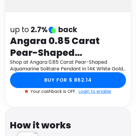
Software
Health
See all shops
Travel
up to
2.7%
back
Angara 0.85 Carat
Pear-Shaped
Aquamarine Solitaire
Shop at Angara 0.85 Carat Pear-Shaped
Aquamarine Solitaire Pendant in 14K White Gold
Pendant in 14K White
through Monetha app to get cashback.
BUY FOR $ 862.14
Gold
Your cashback is OFF.
Login to enable
How it works