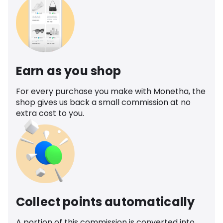
Earn as you shop
For every purchase you make with Monetha, the
shop gives us back a small commission at no
extra cost to you.
Collect points automatically
A portion of this commission is converted into