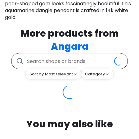
pear-shaped gem looks fascinatingly beautiful. This
aquamarine dangle pendant is crafted in 14k white
gold.
More products from
Angara
Sort by Most relevant
Category
You may also like