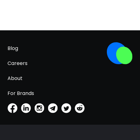
Blog
Careers
About
For Brands