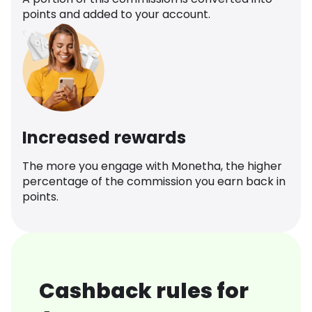
points and added to your account.
Increased rewards
The more you engage with Monetha, the higher
percentage of the commission you earn back in
points.
Cashback rules for