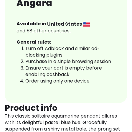
Angara
Available in
United States
and
58
other countries
General rules:
Turn off Adblock and similar ad-
blocking plugins
Purchase in a single browsing session
Ensure your cart is empty before
enabling cashback
Order using only one device
Product info
This classic solitaire aquamarine pendant allures
with its delightful pastel blue hue. Gracefully
suspended from a shiny metal bale, the prong set