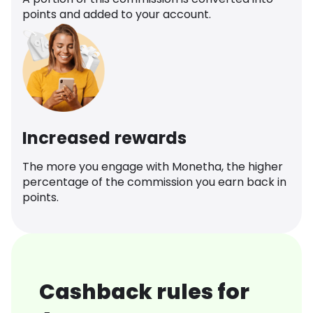
points and added to your account.
Increased rewards
The more you engage with Monetha, the higher
percentage of the commission you earn back in
points.
Cashback rules for