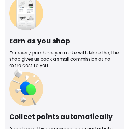
Earn as you shop
For every purchase you make with Monetha, the
shop gives us back a small commission at no
extra cost to you.
Collect points automatically
A portion of this commission is converted into