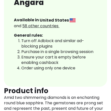
Angara
Available in
United States
and
58
other countries
General rules:
Turn off Adblock and similar ad-
blocking plugins
Purchase in a single browsing session
Ensure your cart is empty before
enabling cashback
Order using only one device
Product info
Amid two shimmering diamonds is an enchanting
round blue sapphire. The gemstones are prong set
and represent the past, present and future of your