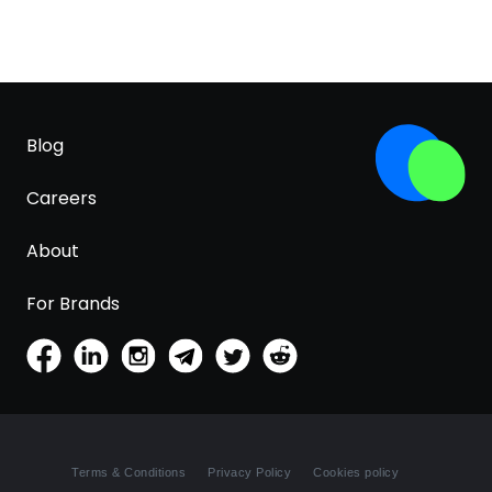
Blog
Careers
About
For Brands
Terms & Conditions
Privacy Policy
Cookies policy