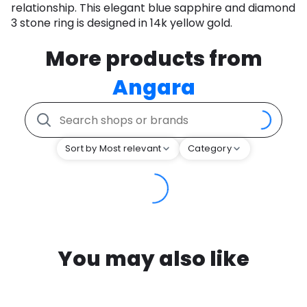
relationship. This elegant blue sapphire and diamond
3 stone ring is designed in 14k yellow gold.
More products from
Angara
Sort by Most relevant
Category
You may also like