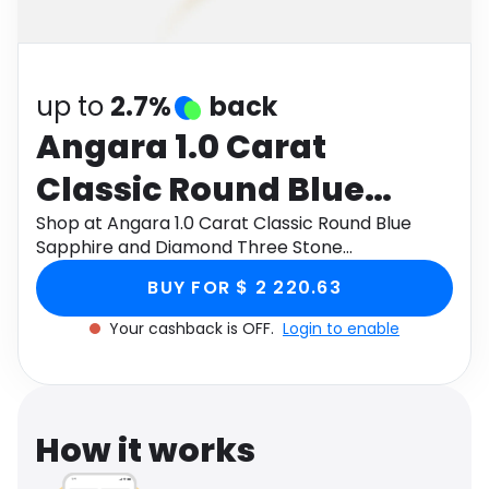
Software
Health
See all shops
Travel
up to
2.7%
back
Angara 1.0 Carat
Classic Round Blue
Sapphire and Diamond
Shop at Angara 1.0 Carat Classic Round Blue
Sapphire and Diamond Three Stone
Three Stone
Engagement Ring in 14K Yellow Gold through
BUY FOR $ 2 220.63
Monetha app to get cashback.
Engagement Ring in 14K
Your cashback is OFF.
Login to enable
Yellow Gold
How it works