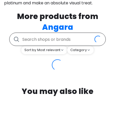
platinum and make an absolute visual treat.
More products from
Angara
Sort by Most relevant
Category
You may also like