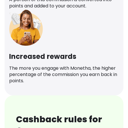
points and added to your account.
Increased rewards
The more you engage with Monetha, the higher
percentage of the commission you earn back in
points.
Cashback rules for