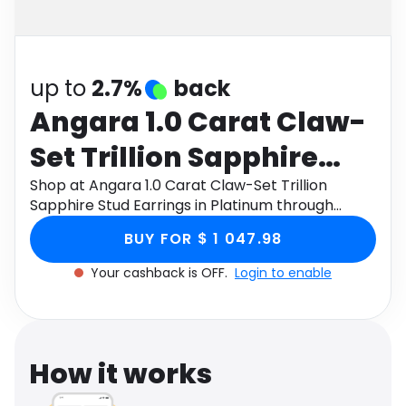
Software
Health
See all shops
Travel
up to
2.7%
back
Angara 1.0 Carat Claw-
Set Trillion Sapphire
Stud Earrings in
Shop at Angara 1.0 Carat Claw-Set Trillion
Sapphire Stud Earrings in Platinum through
Platinum
Monetha app to get cashback.
BUY FOR $ 1 047.98
Your cashback is OFF.
Login to enable
How it works