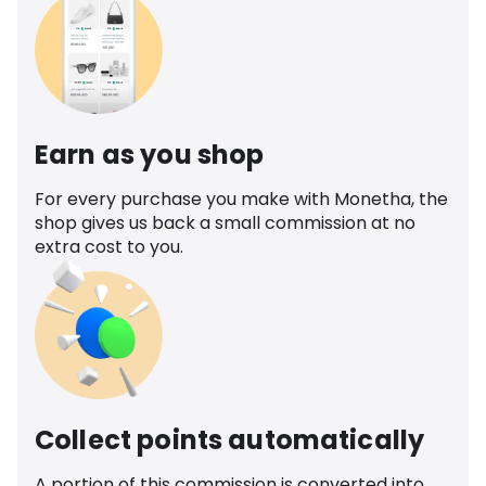
Earn as you shop
For every purchase you make with Monetha, the
shop gives us back a small commission at no
extra cost to you.
Collect points automatically
A portion of this commission is converted into