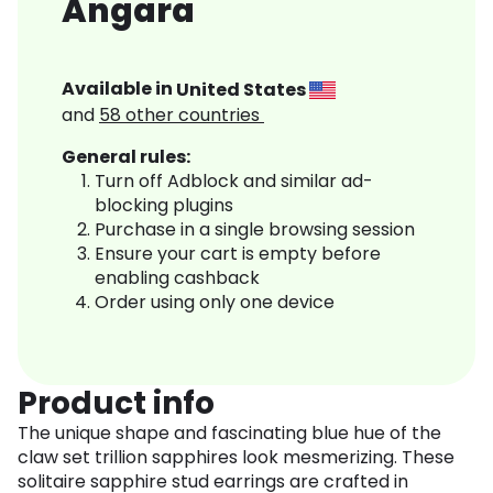
Angara
Available in
United States
and
58
other countries
General rules:
Turn off Adblock and similar ad-
blocking plugins
Purchase in a single browsing session
Ensure your cart is empty before
enabling cashback
Order using only one device
Product info
The unique shape and fascinating blue hue of the
claw set trillion sapphires look mesmerizing. These
solitaire sapphire stud earrings are crafted in