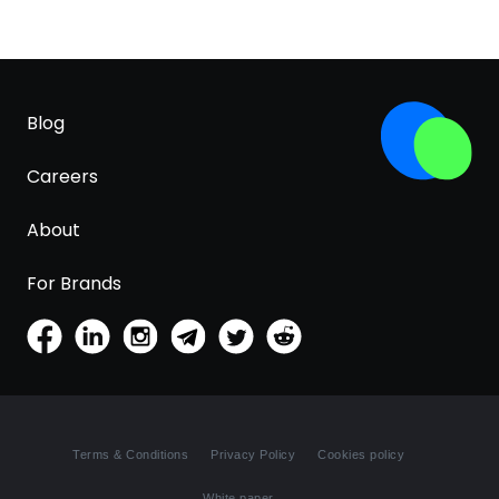
Blog
Careers
About
For Brands
Terms & Conditions
Privacy Policy
Cookies policy
White paper