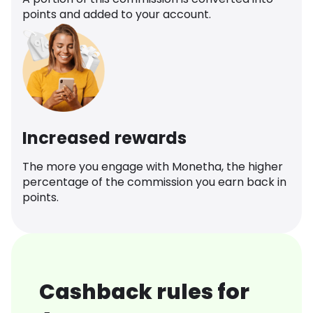
points and added to your account.
Increased rewards
The more you engage with Monetha, the higher
percentage of the commission you earn back in
points.
Cashback rules for