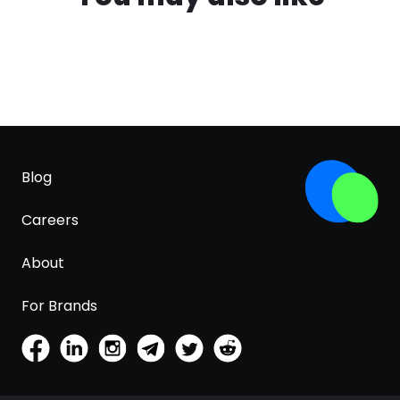
Blog
Careers
About
For Brands