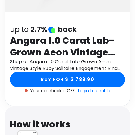
Software
Health
See all shops
Travel
up to
2.7%
back
Angara 1.0 Carat Lab-
Grown Aeon Vintage
Style Ruby Solitaire
Shop at Angara 1.0 Carat Lab-Grown Aeon
Vintage Style Ruby Solitaire Engagement Ring
Engagement Ring with
with Milgrain in 18K White Gold through Monetha
BUY FOR $ 3 789.90
app to get cashback.
Milgrain in 18K White
Your cashback is OFF.
Login to enable
Gold
How it works