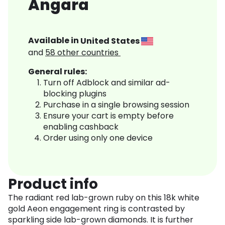
Angara
Available in
United States
and
58
other countries
General rules:
Turn off Adblock and similar ad-
blocking plugins
Purchase in a single browsing session
Ensure your cart is empty before
enabling cashback
Order using only one device
Product info
The radiant red lab-grown ruby on this 18k white
gold Aeon engagement ring is contrasted by
sparkling side lab-grown diamonds. It is further