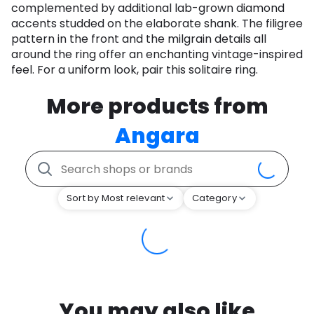
complemented by additional lab-grown diamond
accents studded on the elaborate shank. The filigree
pattern in the front and the milgrain details all
around the ring offer an enchanting vintage-inspired
feel. For a uniform look, pair this solitaire ring.
More products from
Angara
Sort by Most relevant
Category
You may also like