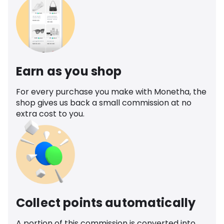
Earn as you shop
For every purchase you make with Monetha, the
shop gives us back a small commission at no
extra cost to you.
Collect points automatically
A portion of this commission is converted into