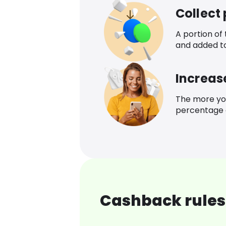
Collect
A portion of
and added t
Increas
The more yo
percentage o
Cashback rules