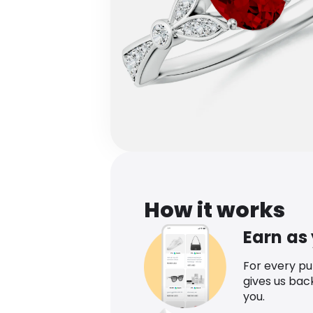
How it works
Earn as
For every p
gives us bac
you.