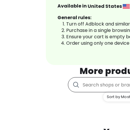
Available in
United States
General rules:
Turn off Adblock and simila
Purchase in a single browsi
Ensure your cart is empty 
Order using only one device
More prod
Sort by Most