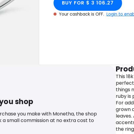
BUY FOR $ 3 106.27
Your cashback is OFF.
Login to ena
Prod
This 18
perfect
things 
ruby is
 you shop
For add
grown d
urchase you make with Monetha, the shop
leaves.
k a small commission at no extra cost to
accents
the ring