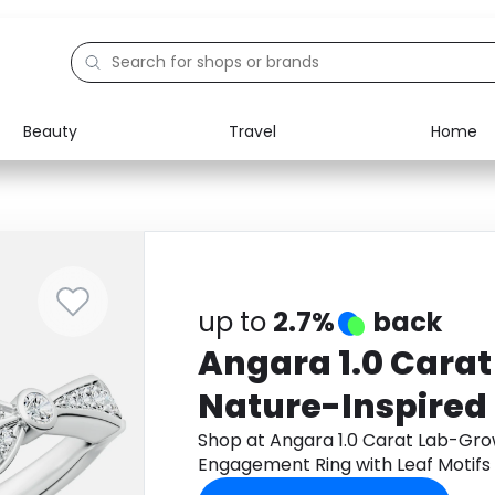
Beauty
Travel
Home
Electronics
Food
Education
Gifts
Activities
Home
up to
2.7%
back
Angara 1.0 Cara
Nature-Inspired
Engagement Ring
Shop at Angara 1.0 Carat Lab-Gro
Engagement Ring with Leaf Motifs 
Motifs in 18K Whi
Monetha app to get cashback.