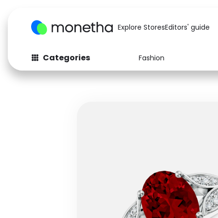
Explore Stores
Editors' guide
Categories
Fashion
Fashion
Baby & Kids
Arts & Crafts
Beauty
Auto
Computers