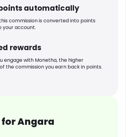
 points automatically
 this commission is converted into points
o your account.
ed rewards
u engage with Monetha, the higher
f the commission you earn back in points.
 for Angara