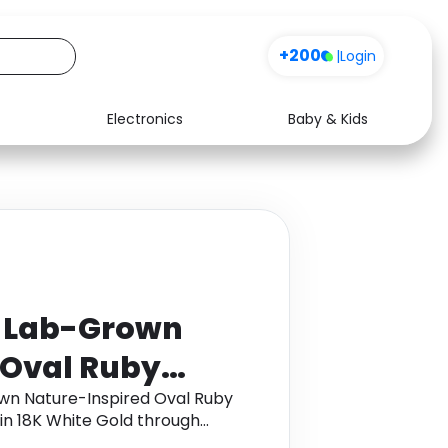
+200
|
Login
Electronics
Baby & Kids
Media
Health
Music
Travel
See all shops
Software
t Lab-Grown
 Oval Ruby
 with Leaf
wn Nature-Inspired Oval Ruby
in 18K White Gold through
te Gold