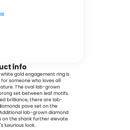
ble
uct info
k white gold engagement ring is
 for someone who loves all
nature. The oval lab-grown
 prong set between leaf motifs.
ed brilliance, there are lab-
iamonds pave set on the
 Additional lab-grown diamond
 on the shank further elevate
's luxurious look.