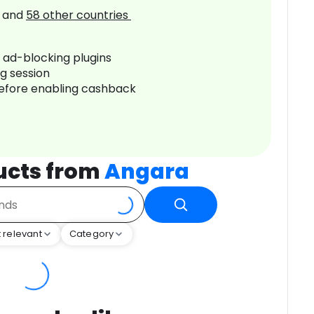
and
58
other countries
r ad-blocking plugins
ng session
before enabling cashback
ucts from
Angara
 relevant
Category