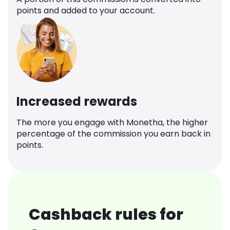
points and added to your account.
Increased rewards
The more you engage with Monetha, the higher
percentage of the commission you earn back in
points.
Cashback rules for