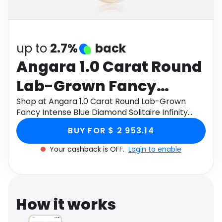
Software
Health
See all shops
Travel
up to
2.7%
back
Angara 1.0 Carat Round
Lab-Grown Fancy
Intense Blue Diamond
Shop at Angara 1.0 Carat Round Lab-Grown
Fancy Intense Blue Diamond Solitaire Infinity
Solitaire Infinity Knot
Knot Pendant in 9K Rose Gold through Monetha
BUY FOR $ 2 953.14
app to get cashback.
Pendant in 9K Rose Gold
Your cashback is OFF.
Login to enable
How it works