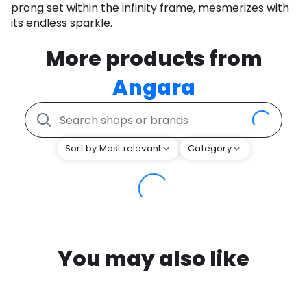
prong set within the infinity frame, mesmerizes with
its endless sparkle.
More products from
Angara
Sort by Most relevant
Category
You may also like