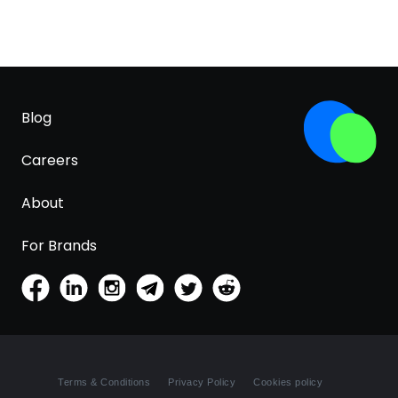
Blog
Careers
About
For Brands
Terms & Conditions
Privacy Policy
Cookies policy