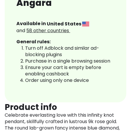
Angara
Available in
United States
and
58
other countries
General rules:
Turn off Adblock and similar ad-
blocking plugins
Purchase in a single browsing session
Ensure your cart is empty before
enabling cashback
Order using only one device
Product info
Celebrate everlasting love with this infinity knot
pendant, skillfully crafted in lustrous 9k rose gold.
The round lab-grown fancy intense blue diamond,