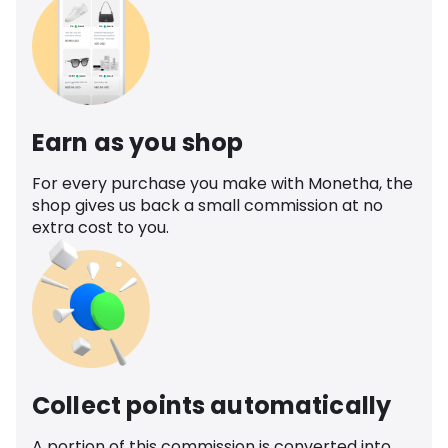
Earn as you shop
For every purchase you make with Monetha, the
shop gives us back a small commission at no
extra cost to you.
Collect points automatically
A portion of this commission is converted into