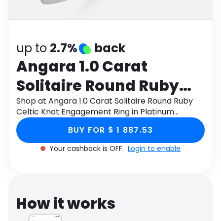
Software
Health
See all shops
Travel
up to
2.7%
back
Angara 1.0 Carat
Solitaire Round Ruby
Celtic Knot
Shop at Angara 1.0 Carat Solitaire Round Ruby
Celtic Knot Engagement Ring in Platinum
Engagement Ring in
through Monetha app to get cashback.
BUY FOR $ 1 887.53
Platinum
Your cashback is OFF.
Login to enable
How it works