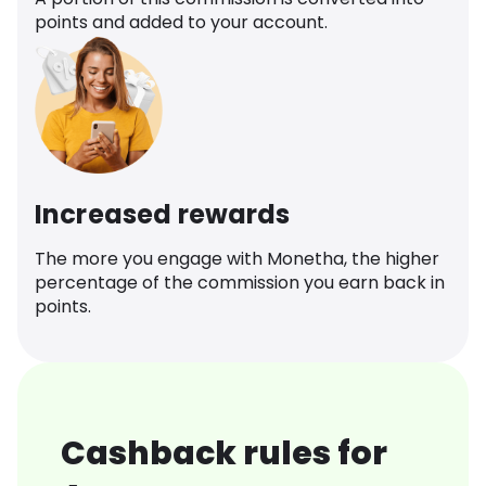
points and added to your account.
Increased rewards
The more you engage with Monetha, the higher
percentage of the commission you earn back in
points.
Cashback rules for