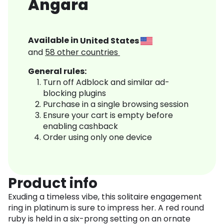
Angara
Available in
United States
and
58
other countries
General rules:
Turn off Adblock and similar ad-
blocking plugins
Purchase in a single browsing session
Ensure your cart is empty before
enabling cashback
Order using only one device
Product info
Exuding a timeless vibe, this solitaire engagement
ring in platinum is sure to impress her. A red round
ruby is held in a six-prong setting on an ornate