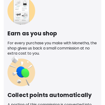
Earn as you shop
For every purchase you make with Monetha, the
shop gives us back a small commission at no
extra cost to you.
Collect points automatically
A portion of this commission is converted into