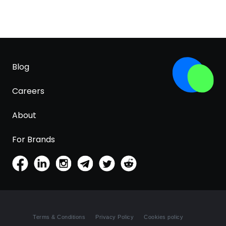
Blog
Careers
About
For Brands
Terms & Conditions
Privacy Policy
Cookies policy