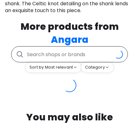
shank. The Celtic knot detailing on the shank lends
an exquisite touch to this piece.
More products from
Angara
Sort by Most relevant
Category
You may also like