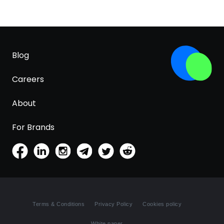
Blog
Careers
About
For Brands
Terms & Conditions
Privacy Policy
Cookies policy
White paper