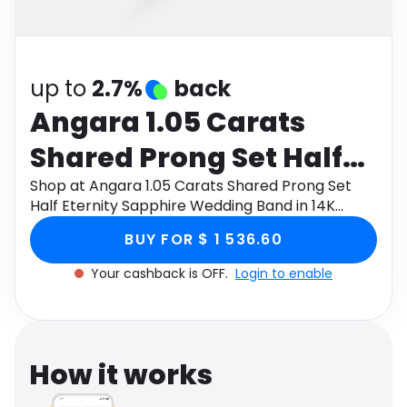
Software
Health
See all shops
Travel
up to
2.7%
back
Angara 1.05 Carats
Shared Prong Set Half
Eternity Sapphire
Shop at Angara 1.05 Carats Shared Prong Set
Half Eternity Sapphire Wedding Band in 14K
Wedding Band in 14K
White Gold through Monetha app to get
BUY FOR $ 1 536.60
cashback.
White Gold
Your cashback is OFF.
Login to enable
How it works