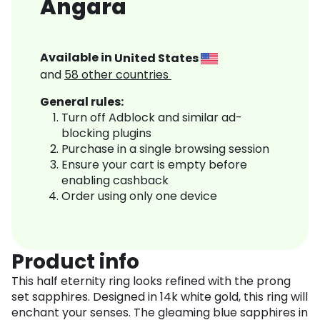
Angara
Available in
United States
and
58
other countries
General rules:
Turn off Adblock and similar ad-
blocking plugins
Purchase in a single browsing session
Ensure your cart is empty before
enabling cashback
Order using only one device
Product info
This half eternity ring looks refined with the prong
set sapphires. Designed in 14k white gold, this ring will
enchant your senses. The gleaming blue sapphires in