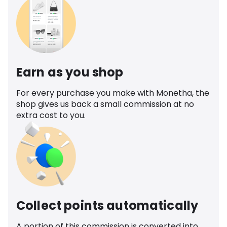
Earn as you shop
For every purchase you make with Monetha, the
shop gives us back a small commission at no
extra cost to you.
Collect points automatically
A portion of this commission is converted into