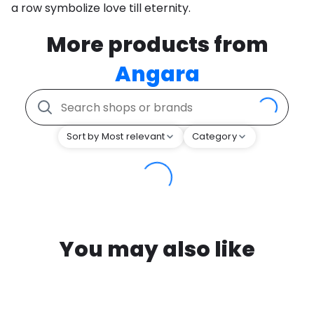
a row symbolize love till eternity.
More products from
Angara
Sort by Most relevant
Category
You may also like