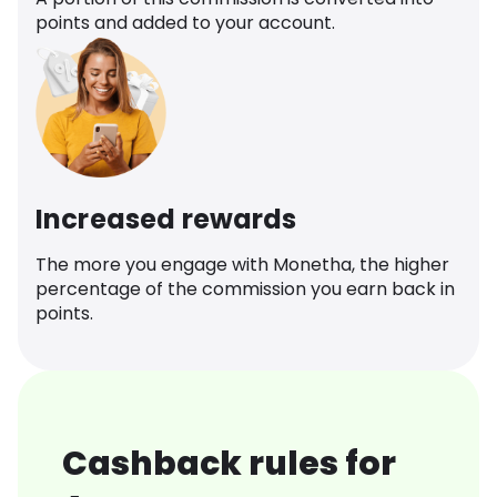
points and added to your account.
Increased rewards
The more you engage with Monetha, the higher
percentage of the commission you earn back in
points.
Cashback rules for