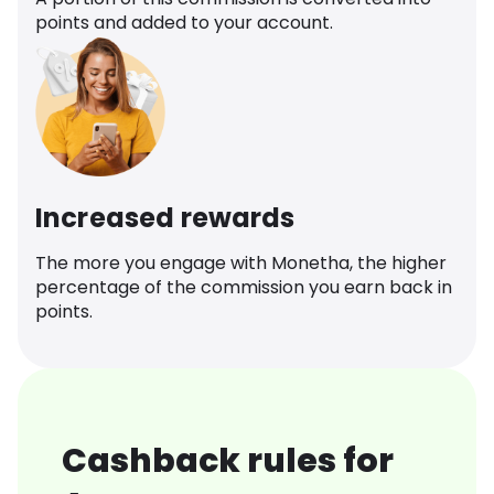
points and added to your account.
Increased rewards
The more you engage with Monetha, the higher
percentage of the commission you earn back in
points.
Cashback rules for