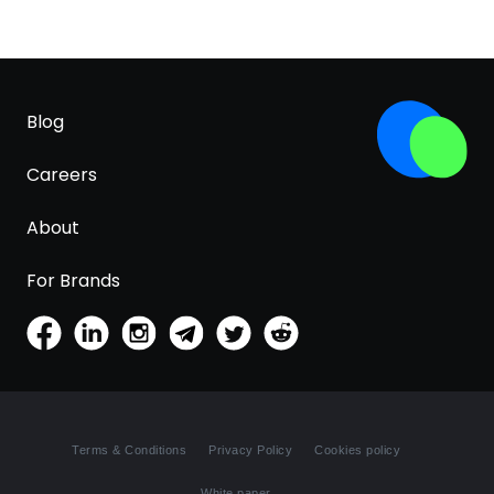
Blog
Careers
About
For Brands
Terms & Conditions
Privacy Policy
Cookies policy
White paper