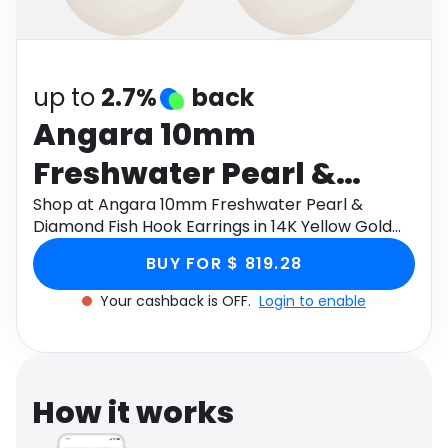
Software
Health
See all shops
Travel
up to
2.7%
back
Angara 10mm
Freshwater Pearl &
Diamond Fish Hook
Shop at Angara 10mm Freshwater Pearl &
Diamond Fish Hook Earrings in 14K Yellow Gold
Earrings in 14K Yellow
through Monetha app to get cashback.
BUY FOR $ 819.28
Gold
Your cashback is OFF.
Login to enable
How it works