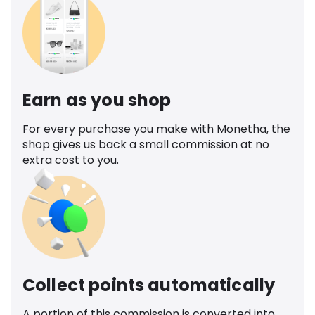
Earn as you shop
For every purchase you make with Monetha, the
shop gives us back a small commission at no
extra cost to you.
Collect points automatically
A portion of this commission is converted into