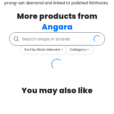
prong-set diamond and linked to polished fishhooks.
More products from
Angara
Sort by Most relevant
Category
You may also like