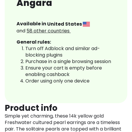
Angara
Available in
United States
and
58
other countries
General rules:
Turn off Adblock and similar ad-
blocking plugins
Purchase in a single browsing session
Ensure your cart is empty before
enabling cashback
Order using only one device
Product info
Simple yet charming, these 14k yellow gold
Freshwater cultured pearl earrings are a timeless
pair. The solitaire pearls are topped with a brilliant