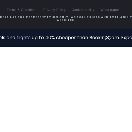
Terms & Conditions
Privacy Policy
Cookies policy
White paper
HERE ARE FOR REPRESENTATION ONLY. ACTUAL PRICES AND AVAILABILIT
WEBSITES.
ls and flights up to 40% cheaper than Booking.com. Exper