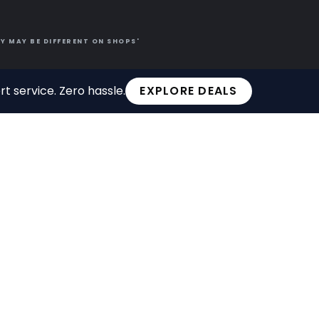
Y MAY BE DIFFERENT ON SHOPS'
t service. Zero hassle.
EXPLORE DEALS