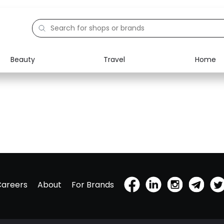
Beauty
Travel
Home
Careers
About
For Brands