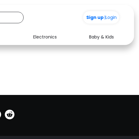
Sign up
|
Login
Electronics
Baby & Kids
See all shops