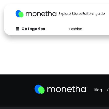
Explore Stores
Editors' guide
Categories
Fashion
Blog