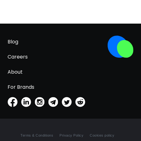
Blog
Careers
About
For Brands
Terms & Conditions
Privacy Policy
Cookies policy