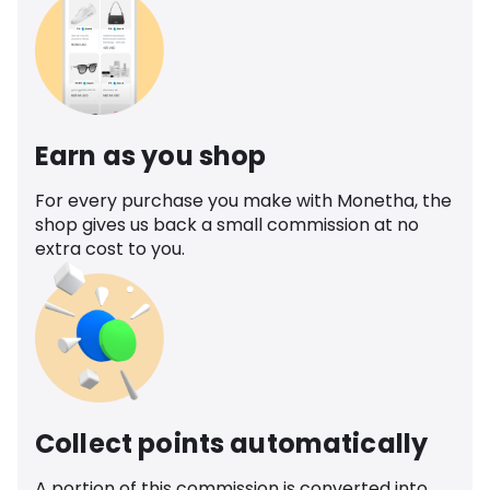
Earn as you shop
For every purchase you make with Monetha, the
shop gives us back a small commission at no
extra cost to you.
Collect points automatically
A portion of this commission is converted into