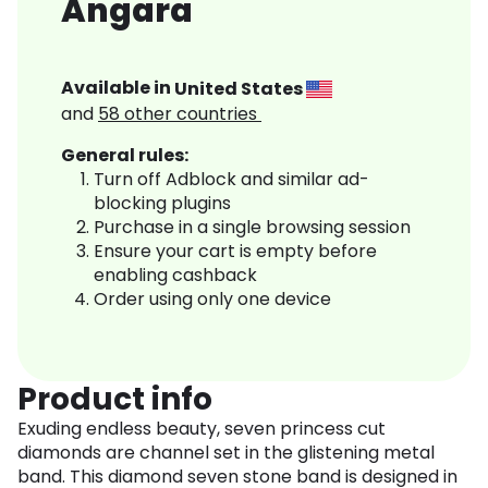
Angara
Available in
United States
and
58
other countries
General rules:
Turn off Adblock and similar ad-
blocking plugins
Purchase in a single browsing session
Ensure your cart is empty before
enabling cashback
Order using only one device
Product info
Exuding endless beauty, seven princess cut
diamonds are channel set in the glistening metal
band. This diamond seven stone band is designed in