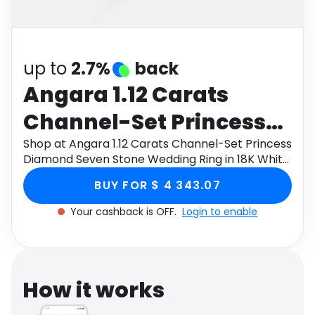
Software
Health
See all shops
Travel
up to
2.7%
back
Angara 1.12 Carats
Channel-Set Princess
Diamond Seven Stone
Shop at Angara 1.12 Carats Channel-Set Princess
Diamond Seven Stone Wedding Ring in 18K White
Wedding Ring in 18K
Gold through Monetha app to get cashback.
BUY FOR $ 4 343.07
White Gold
Your cashback is OFF.
Login to enable
How it works