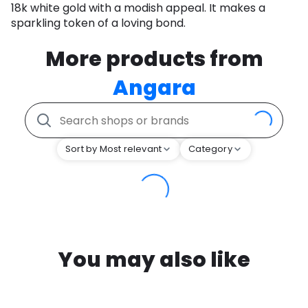
18k white gold with a modish appeal. It makes a
sparkling token of a loving bond.
More products from
Angara
Sort by Most relevant
Category
You may also like