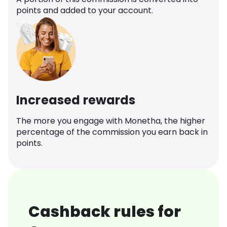
points and added to your account.
Increased rewards
The more you engage with Monetha, the higher
percentage of the commission you earn back in
points.
Cashback rules for